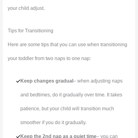
your child adjust.
Tips for Transitioning
Here are some tips that you can use when transitioning
your toddler from two naps to one nap:
Keep changes gradual
– when adjusting naps
and bedtimes, do it gradually over time. It takes
patience, but your child will transition much
smoother if you do it gradually.
Keep the 2nd nap as a quiet time
– you can