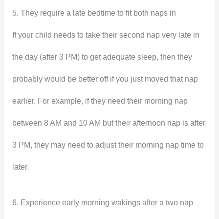
5. They require a late bedtime to fit both naps in
If your child needs to take their second nap very late in
the day (after 3 PM) to get adequate sleep, then they
probably would be better off if you just moved that nap
earlier. For example, if they need their morning nap
between 8 AM and 10 AM but their afternoon nap is after
3 PM, they may need to adjust their morning nap time to
later.
6. Experience early morning wakings after a two nap