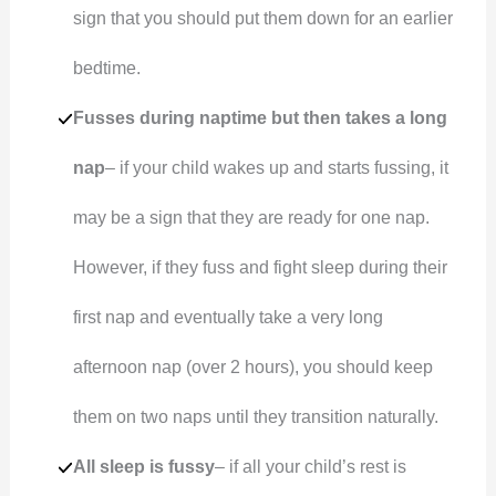
sign that you should put them down for an earlier
bedtime.
Fusses during naptime but then takes a long
nap
– if your child wakes up and starts fussing, it
may be a sign that they are ready for one nap.
However, if they fuss and fight sleep during their
first nap and eventually take a very long
afternoon nap (over 2 hours), you should keep
them on two naps until they transition naturally.
All sleep is fussy
– if all your child’s rest is