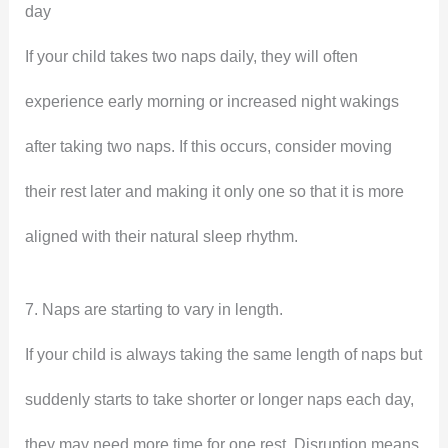
day
If your child takes two naps daily, they will often
experience early morning or increased night wakings
after taking two naps. If this occurs, consider moving
their rest later and making it only one so that it is more
aligned with their natural sleep rhythm.
7. Naps are starting to vary in length.
If your child is always taking the same length of naps but
suddenly starts to take shorter or longer naps each day,
they may need more time for one rest. Disruption means