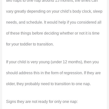
two naps to one nap around 15 months, the times can
vary greatly depending on your child’s body clock, sleep
needs, and schedule. It would help if you considered all
of these things before deciding whether or not it is time
for your toddler to transition.
If your child is very young (under 12 months), then you
should address this in the form of regression. If they are
older, they probably need to transition to one nap.
Signs they are not ready for only one nap: