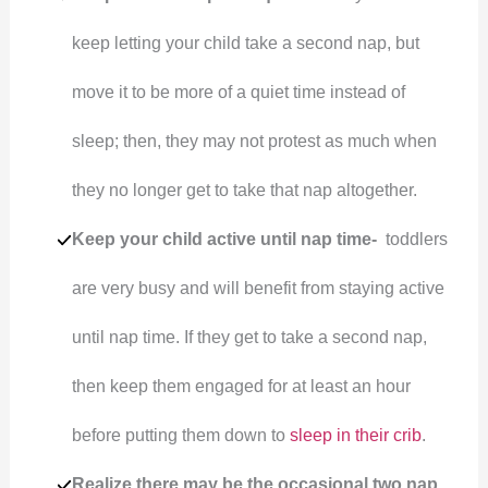
keep letting your child take a second nap, but
move it to be more of a quiet time instead of
sleep; then, they may not protest as much when
they no longer get to take that nap altogether.
Keep your child active until nap time-
toddlers
are very busy and will benefit from staying active
until nap time. If they get to take a second nap,
then keep them engaged for at least an hour
before putting them down to
sleep in their crib
.
Realize there may be the occasional two nap