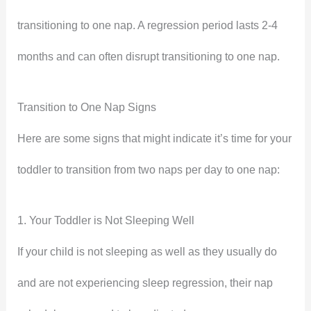
transitioning to one nap. A regression period lasts 2-4
months and can often disrupt transitioning to one nap.
Transition to One Nap Signs
Here are some signs that might indicate it’s time for your
toddler to transition from two naps per day to one nap:
1. Your Toddler is Not Sleeping Well
If your child is not sleeping as well as they usually do
and are not experiencing sleep regression, their nap