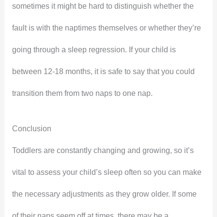
sometimes it might be hard to distinguish whether the
fault is with the naptimes themselves or whether they’re
going through a sleep regression. If your child is
between 12-18 months, it is safe to say that you could
transition them from two naps to one nap.
Conclusion
Toddlers are constantly changing and growing, so it’s
vital to assess your child’s sleep often so you can make
the necessary adjustments as they grow older. If some
of their naps seem off at times, there may be a