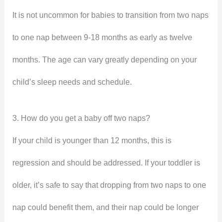
It is not uncommon for babies to transition from two naps
to one nap between 9-18 months as early as twelve
months. The age can vary greatly depending on your
child’s sleep needs and schedule.
3. How do you get a baby off two naps?
If your child is younger than 12 months, this is
regression and should be addressed. If your toddler is
older, it’s safe to say that dropping from two naps to one
nap could benefit them, and their nap could be longer