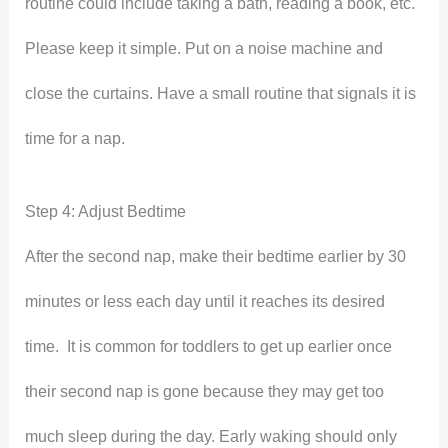
routine could include taking a bath, reading a book, etc.
Please keep it simple. Put on a noise machine and
close the curtains. Have a small routine that signals it is
time for a nap.
Step 4: Adjust Bedtime
After the second nap, make their bedtime earlier by 30
minutes or less each day until it reaches its desired
time. It is common for toddlers to get up earlier once
their second nap is gone because they may get too
much sleep during the day. Early waking should only