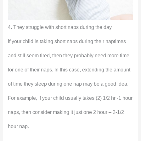
4. They struggle with short naps during the day
If your child is taking short naps during their naptimes
and still seem tired, then they probably need more time
for one of their naps. In this case, extending the amount
of time they sleep during one nap may be a good idea.
For example, if your child usually takes (2) 1/2 hr -1 hour
naps, then consider making it just one 2 hour – 2-1/2
hour nap.