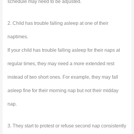
schedule may need to be adjusted.
2. Child has trouble falling asleep at one of their
naptimes.
If your child has trouble falling asleep for their naps at
regular times, they may need a more extended rest
instead of two short ones. For example, they may fall
asleep fine for their morning nap but not their midday
nap.
3. They start to protest or refuse second nap consistently