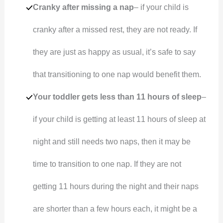
Cranky after missing a nap
– if your child is
cranky after a missed rest, they are not ready. If
they are just as happy as usual, it’s safe to say
that transitioning to one nap would benefit them.
Your toddler gets less than 11 hours of sleep
–
if your child is getting at least 11 hours of sleep at
night and still needs two naps, then it may be
time to transition to one nap. If they are not
getting 11 hours during the night and their naps
are shorter than a few hours each, it might be a