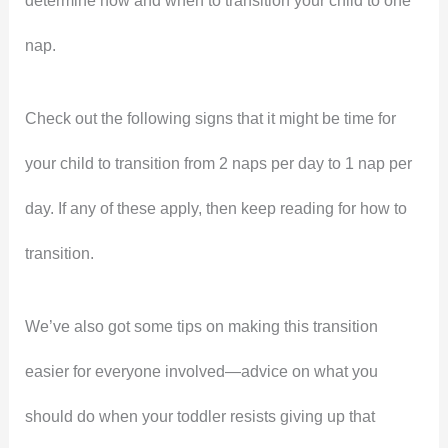
determine how and when to transition your child to one
nap.
Check out the following signs that it might be time for
your child to transition from 2 naps per day to 1 nap per
day. If any of these apply, then keep reading for how to
transition.
We’ve also got some tips on making this transition
easier for everyone involved—advice on what you
should do when your toddler resists giving up that