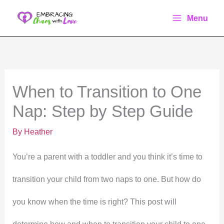
Skip
Menu
to
content
When to Transition to One
Nap: Step by Step Guide
By
Heather
You’re a parent with a toddler and you think it’s time to
transition your child from two naps to one. But how do
you know when the time is right? This post will