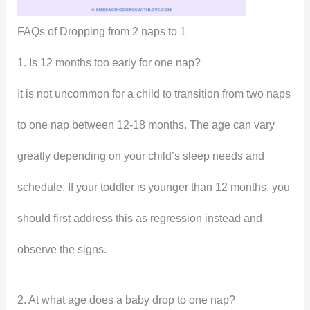
FAQs of Dropping from 2 naps to 1
1. Is 12 months too early for one nap?
It is not uncommon for a child to transition from two naps
to one nap between 12-18 months. The age can vary
greatly depending on your child’s sleep needs and
schedule. If your toddler is younger than 12 months, you
should first address this as regression instead and
observe the signs.
2. At what age does a baby drop to one nap?