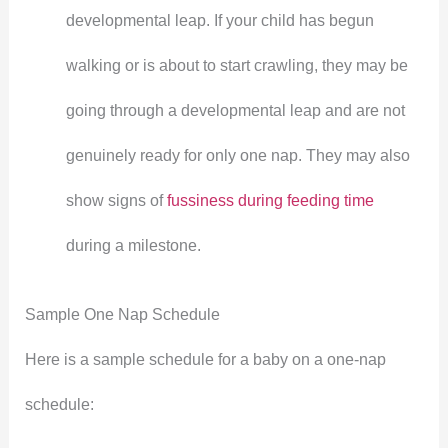
developmental leap. If your child has begun
walking or is about to start crawling, they may be
going through a developmental leap and are not
genuinely ready for only one nap. They may also
show signs of
fussiness during feeding time
during a milestone.
Sample One Nap Schedule
Here is a sample schedule for a baby on a one-nap
schedule: