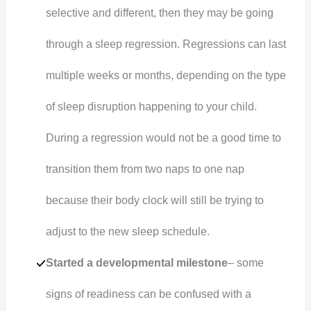
selective and different, then they may be going
through a sleep regression. Regressions can last
multiple weeks or months, depending on the type
of sleep disruption happening to your child.
During a regression would not be a good time to
transition them from two naps to one nap
because their body clock will still be trying to
adjust to the new sleep schedule.
Started a developmental milestone
– some
signs of readiness can be confused with a