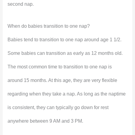
second nap.
When do babies transition to one nap?
Babies tend to transition to one nap around age 1 1/2.
Some babies can transition as early as 12 months old.
The most common time to transition to one nap is
around 15 months. At this age, they are very flexible
regarding when they take a nap. As long as the naptime
is consistent, they can typically go down for rest
anywhere between 9 AM and 3 PM.