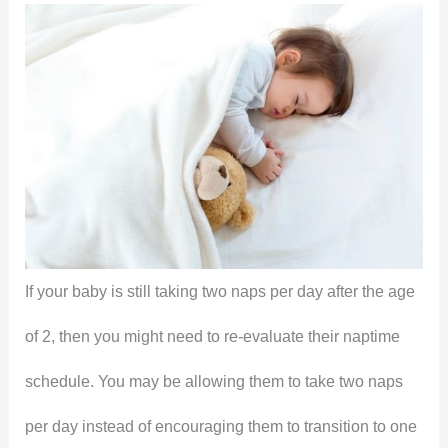
If your baby is still taking two naps per day after the age
of 2, then you might need to re-evaluate their naptime
schedule. You may be allowing them to take two naps
per day instead of encouraging them to transition to one