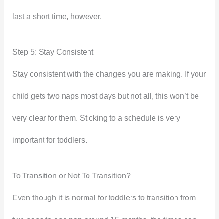
last a short time, however.
Step 5: Stay Consistent
Stay consistent with the changes you are making. If your
child gets two naps most days but not all, this won’t be
very clear for them. Sticking to a schedule is very
important for toddlers.
To Transition or Not To Transition?
Even though it is normal for toddlers to transition from