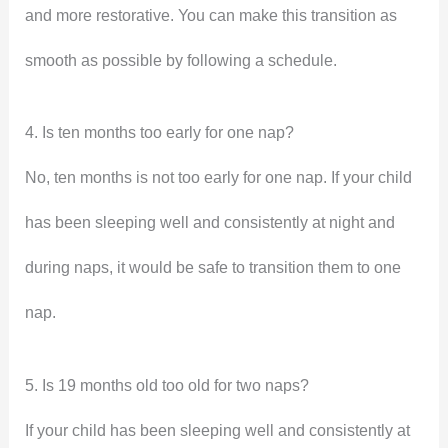
and more restorative. You can make this transition as
smooth as possible by following a schedule.
4. Is ten months too early for one nap?
No, ten months is not too early for one nap. If your child
has been sleeping well and consistently at night and
during naps, it would be safe to transition them to one
nap.
5. Is 19 months old too old for two naps?
If your child has been sleeping well and consistently at