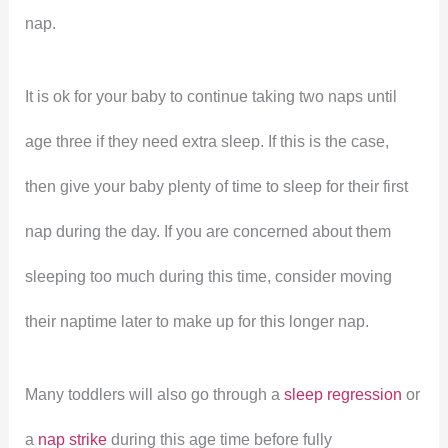
nap.
It is ok for your baby to continue taking two naps until
age three if they need extra sleep. If this is the case,
then give your baby plenty of time to sleep for their first
nap during the day. If you are concerned about them
sleeping too much during this time, consider moving
their naptime later to make up for this longer nap.
Many toddlers will also go through a
sleep regression
or
a
nap strike
during this age time before fully