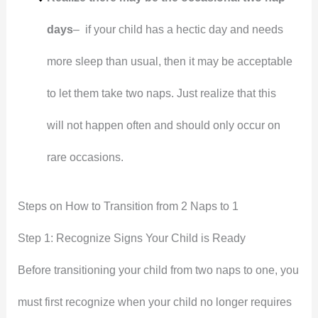
days
– if your child has a hectic day and needs
more sleep than usual, then it may be acceptable
to let them take two naps. Just realize that this
will not happen often and should only occur on
rare occasions.
Steps on How to Transition from 2 Naps to 1
Step 1: Recognize Signs Your Child is Ready
Before transitioning your child from two naps to one, you
must first recognize when your child no longer requires