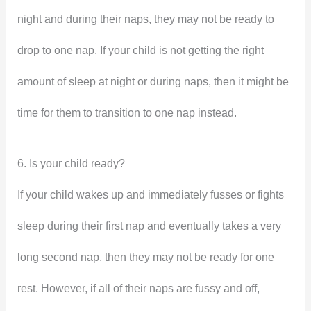
night and during their naps, they may not be ready to
drop to one nap. If your child is not getting the right
amount of sleep at night or during naps, then it might be
time for them to transition to one nap instead.
6. Is your child ready?
If your child wakes up and immediately fusses or fights
sleep during their first nap and eventually takes a very
long second nap, then they may not be ready for one
rest. However, if all of their naps are fussy and off,