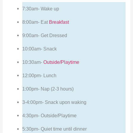
7:30am- Wake up
8:00am- Eat
Breakfast
9:00am- Get Dressed
10:00am- Snack
10:30am-
Outside/Playtime
12:00pm- Lunch
1:00pm- Nap (2-3 hours)
3-4:00pm- Snack upon waking
4:30pm- Outside/Playtime
5:30pm- Quiet time until dinner