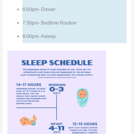
6:00pm- Dinner
7:30pm- Bedtime Routine
8:00pm- Asleep