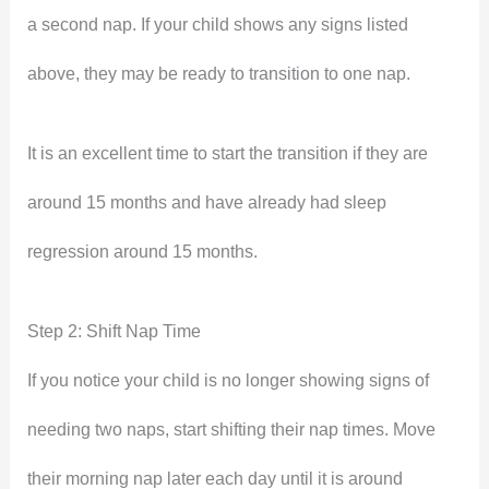
a second nap. If your child shows any signs listed
above, they may be ready to transition to one nap.
It is an excellent time to start the transition if they are
around 15 months and have already had sleep
regression around 15 months.
Step 2: Shift Nap Time
If you notice your child is no longer showing signs of
needing two naps, start shifting their nap times. Move
their morning nap later each day until it is around