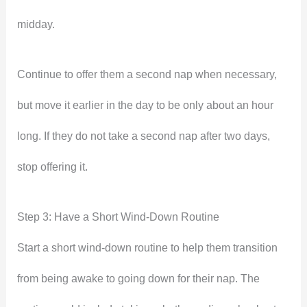
midday.
Continue to offer them a second nap when necessary,
but move it earlier in the day to be only about an hour
long. If they do not take a second nap after two days,
stop offering it.
Step 3: Have a Short Wind-Down Routine
Start a short wind-down routine to help them transition
from being awake to going down for their nap. The