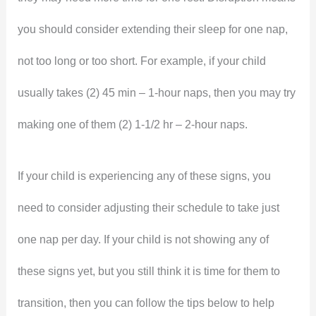
you should consider extending their sleep for one nap,
not too long or too short. For example, if your child
usually takes (2) 45 min – 1-hour naps, then you may try
making one of them (2) 1-1/2 hr – 2-hour naps.
If your child is experiencing any of these signs, you
need to consider adjusting their schedule to take just
one nap per day. If your child is not showing any of
these signs yet, but you still think it is time for them to
transition, then you can follow the tips below to help