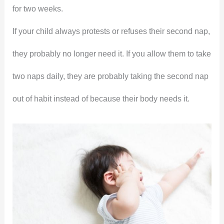
for two weeks.
If your child always protests or refuses their second nap,
they probably no longer need it. If you allow them to take
two naps daily, they are probably taking the second nap
out of habit instead of because their body needs it.