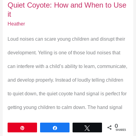
Quiet Coyote: How and When to Use
to
it
Use
Heather
it
Loud noises can scare young children and disrupt their
development. Yelling is one of those loud noises that
can interfere with a child’s ability to learn, communicate,
and develop properly. Instead of loudly telling children
to quiet down, the quiet coyote hand signal is perfect for
getting young children to calm down. The hand signal
0
Pin
Share
Tweet
SHARES