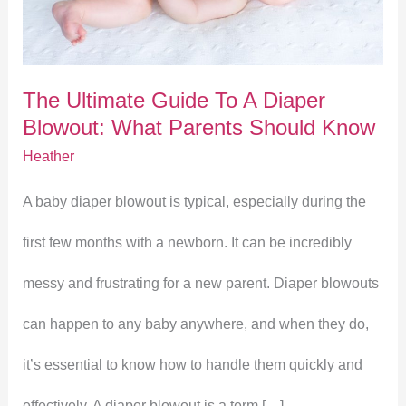
To
A
The Ultimate Guide To A Diaper
Diaper
Blowout: What Parents Should Know
Blowout:
Heather
What
A baby diaper blowout is typical, especially during the
Parents
first few months with a newborn. It can be incredibly
Should
messy and frustrating for a new parent. Diaper blowouts
Know
can happen to any baby anywhere, and when they do,
it’s essential to know how to handle them quickly and
effectively. A diaper blowout is a term […]