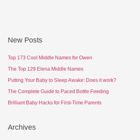
New Posts
Top 173 Cool Middle Names for Owen
The Top 129 Elena Middle Names
Putting Your Baby to Sleep Awake: Does it work?
The Complete Guide to Paced Bottle Feeding
Brilliant Baby Hacks for First-Time Parents
Archives