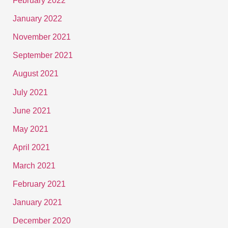
February 2022
January 2022
November 2021
September 2021
August 2021
July 2021
June 2021
May 2021
April 2021
March 2021
February 2021
January 2021
December 2020