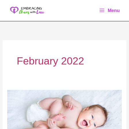
Skip
Menu
to
content
February 2022
The
Ultimate
Guide