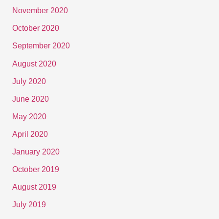
November 2020
October 2020
September 2020
August 2020
July 2020
June 2020
May 2020
April 2020
January 2020
October 2019
August 2019
July 2019