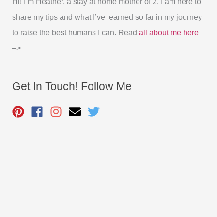
Hi! I’m Heather, a stay at home mother of 2. I am here to
share my tips and what I’ve learned so far in my journey
to raise the best humans I can. Read
all about me here
–>
Get In Touch! Follow Me