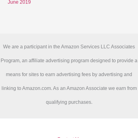
June 2019
We are a participant in the Amazon Services LLC Associates
Program, an affiliate advertising program designed to provide a
means for sites to earn advertising fees by advertising and
linking to Amazon.com. As an Amazon Associate we earn from
qualifying purchases.