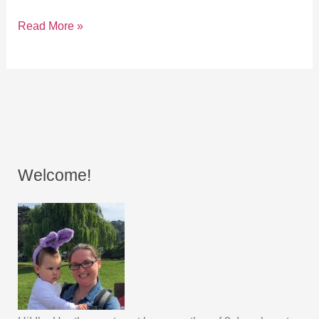
Read More »
Welcome!