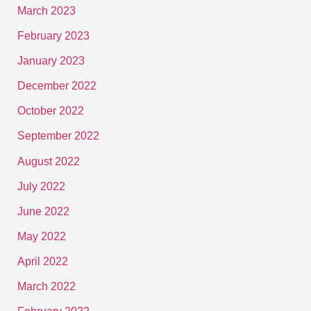
March 2023
February 2023
January 2023
December 2022
October 2022
September 2022
August 2022
July 2022
June 2022
May 2022
April 2022
March 2022