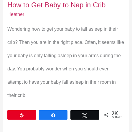
How to Get Baby to Nap in Crib
Nap
Heather
in
Wondering how to get your baby to fall asleep in their
Crib
crib? Then you are in the right place. Often, it seems like
your baby is only falling asleep in your arms during the
day. You probably wonder when you should even
attempt to have your baby fall asleep in their room in
their crib.
2K
Pin
Share
Tweet
SHARES