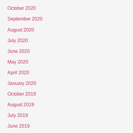
October 2020
September 2020
August 2020
July 2020
June 2020
May 2020
April 2020
January 2020
October 2019
August 2019
July 2019
June 2019