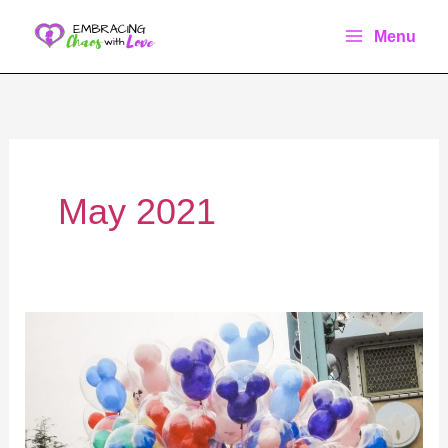
Skip
Menu
to
content
May 2021
How
to
do