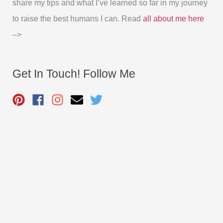
share my tips and what I’ve learned so far in my journey
to raise the best humans I can. Read
all about me here
–>
Get In Touch! Follow Me