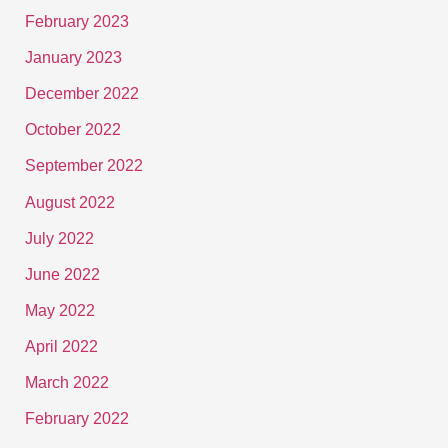
February 2023
January 2023
December 2022
October 2022
September 2022
August 2022
July 2022
June 2022
May 2022
April 2022
March 2022
February 2022