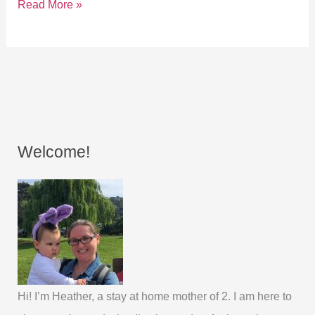
Read More »
Welcome!
Hi! I’m Heather, a stay at home mother of 2. I am here to