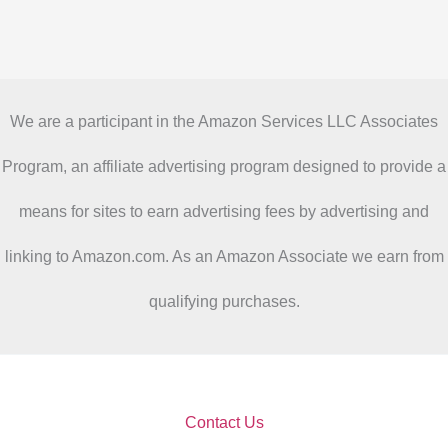
We are a participant in the Amazon Services LLC Associates
Program, an affiliate advertising program designed to provide a
means for sites to earn advertising fees by advertising and
linking to Amazon.com. As an Amazon Associate we earn from
qualifying purchases.
Contact Us