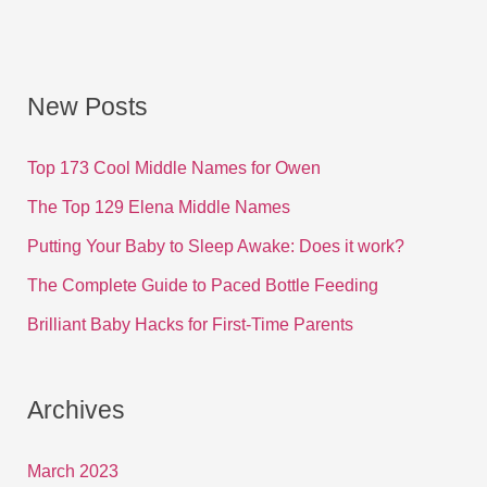
New Posts
Top 173 Cool Middle Names for Owen
The Top 129 Elena Middle Names
Putting Your Baby to Sleep Awake: Does it work?
The Complete Guide to Paced Bottle Feeding
Brilliant Baby Hacks for First-Time Parents
Archives
March 2023