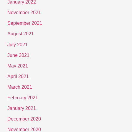
January 2022
November 2021
September 2021
August 2021
July 2021
June 2021
May 2021
April 2021
March 2021
February 2021
January 2021
December 2020
November 2020