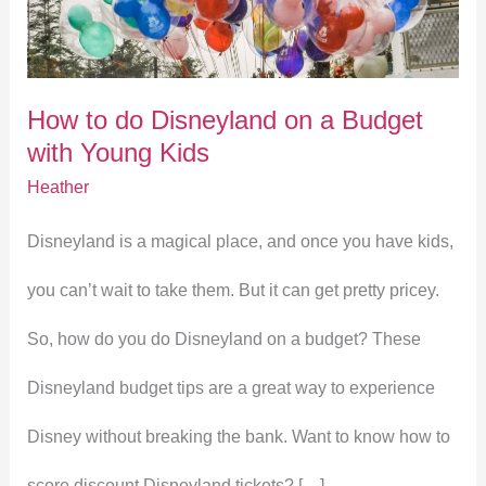
Disneyland
on
How to do Disneyland on a Budget
a
with Young Kids
Budget
Heather
with
Disneyland is a magical place, and once you have kids,
Young
you can’t wait to take them. But it can get pretty pricey.
Kids
So, how do you do Disneyland on a budget? These
Disneyland budget tips are a great way to experience
Disney without breaking the bank. Want to know how to
score discount Disneyland tickets? […]