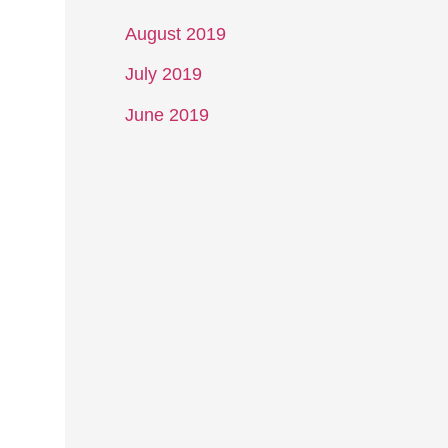
August 2019
July 2019
June 2019