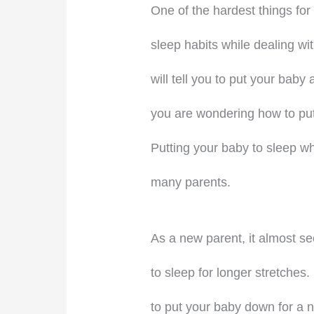
One of the hardest things for
sleep habits while dealing wi
will tell you to put your bab
you are wondering how to put
Putting your baby to sleep whi
many parents.
As a new parent, it almost see
to sleep for longer stretches. I
to put your baby down for a n