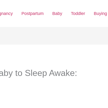
gnancy
Postpartum
Baby
Toddler
Buying
Baby to Sleep Awake: