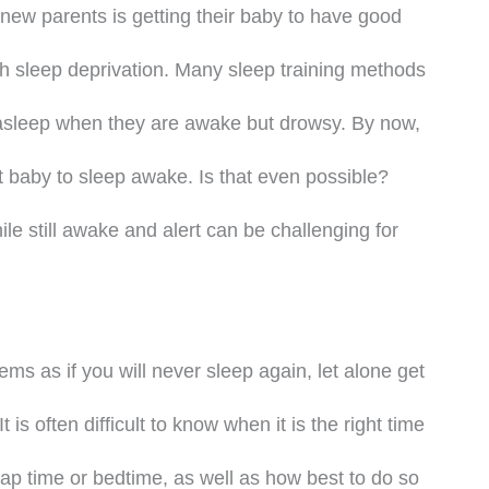
 new parents is getting their baby to have good
th sleep deprivation. Many sleep training methods
y asleep when they are awake but drowsy. By now,
 baby to sleep awake. Is that even possible?
le still awake and alert can be challenging for
ms as if you will never sleep again, let alone get
t is often difficult to know when it is the right time
ap time or bedtime, as well as how best to do so