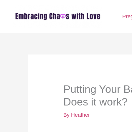
Skip
Pre
to
content
Putting Your 
Does it work?
By
Heather