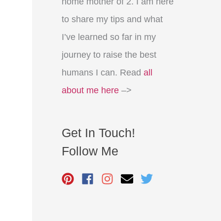
home mother of 2. I am here
to share my tips and what
I’ve learned so far in my
journey to raise the best
humans I can. Read
all
about me here
–>
Get In Touch!
Follow Me