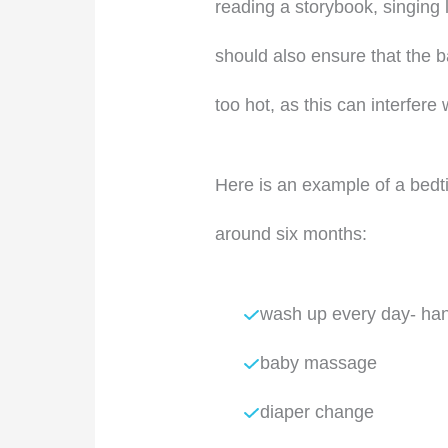
reading a storybook, singing l
should also ensure that the 
too hot, as this can interfere 
Here is an example of a bedti
around six months:
wash up every day- han
baby massage
diaper change