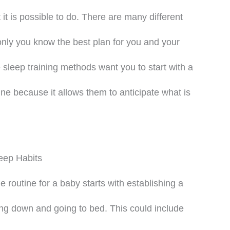
 it is possible to do. There are many different
only you know the best plan for you and your
 sleep training methods want you to start with a
ine because it allows them to anticipate what is
eep Habits
routine for a baby starts with establishing a
ing down and going to bed. This could include