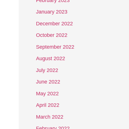
February 2023
January 2023
December 2022
October 2022
September 2022
August 2022
July 2022
June 2022
May 2022
April 2022
March 2022
February 2022