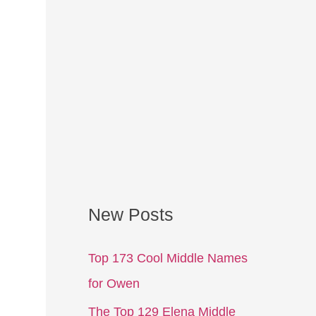
New Posts
Top 173 Cool Middle Names
for Owen
The Top 129 Elena Middle