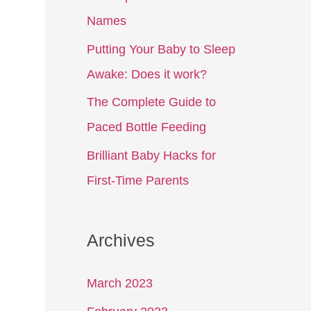
Names
Putting Your Baby to Sleep
Awake: Does it work?
The Complete Guide to
Paced Bottle Feeding
Brilliant Baby Hacks for
First-Time Parents
Archives
March 2023