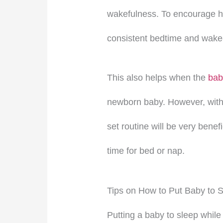
wakefulness. To encourage he
consistent bedtime and wake-
This also helps when the
bab
newborn baby. However, with 
set routine will be very benefi
time for bed or nap.
Tips on How to Put Baby to 
Putting a baby to sleep while 