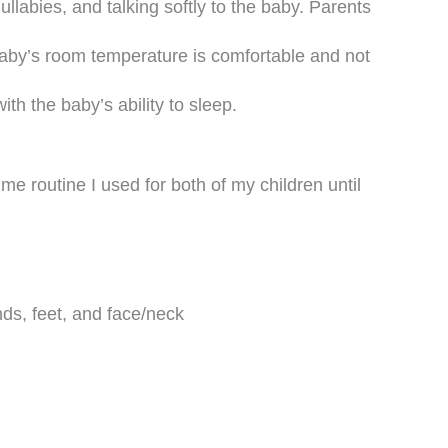
ullabies, and talking softly to the baby. Parents
baby’s room temperature is comfortable and not
with the baby’s ability to sleep.
me routine I used for both of my children until
ds, feet, and face/neck