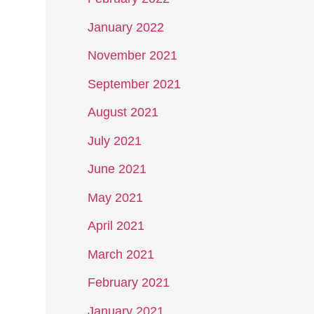
January 2022
November 2021
September 2021
August 2021
July 2021
June 2021
May 2021
April 2021
March 2021
February 2021
January 2021