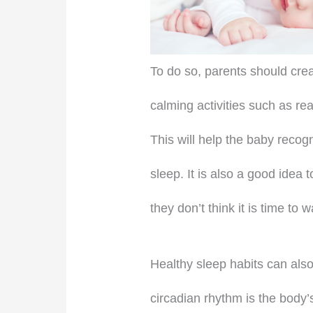
To do so, parents should crea
calming activities such as rea
This will help the baby recog
sleep. It is also a good idea
they don’t think it is time to 
Healthy sleep habits can also
circadian rhythm is the body’