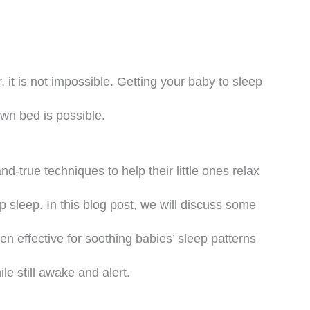
, it is not impossible. Getting your baby to sleep
own bed is possible.
d-true techniques to help their little ones relax
ep sleep. In this blog post, we will discuss some
 effective for soothing babies’ sleep patterns
ile still awake and alert.