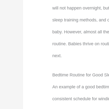
will not happen overnight, but
sleep training methods, and 
baby. However, almost all the
routine. Babies thrive on rout
next.
Bedtime Routine for Good Sl
An example of a good bedtime 
consistent schedule for wind