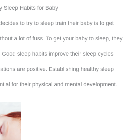
y Sleep Habits for Baby
ides to try to sleep train their baby is to get
thout a lot of fuss. To get your baby to sleep, they
 Good sleep habits improve their sleep cycles
ations are positive. Establishing healthy sleep
ential for their physical and mental development.