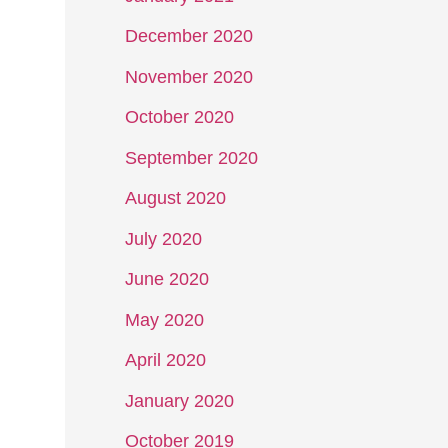
December 2020
November 2020
October 2020
September 2020
August 2020
July 2020
June 2020
May 2020
April 2020
January 2020
October 2019