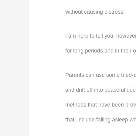
without causing distress.
I am here to tell you; however
for long periods and in their 
Parents can use some tried-an
and drift off into peaceful de
methods that have been proven
that, include falling asleep wh