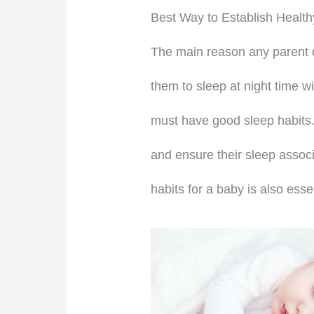
Best Way to Establish Health
The main reason any parent dec
them to sleep at night time wi
must have good sleep habits.
and ensure their sleep associ
habits for a baby is also ess