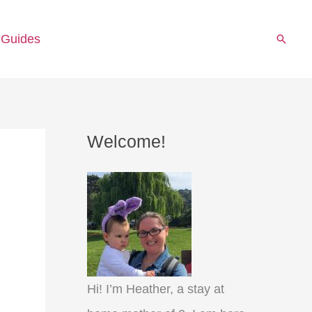
 Guides
Searc
Welcome!
Hi! I’m Heather, a stay at