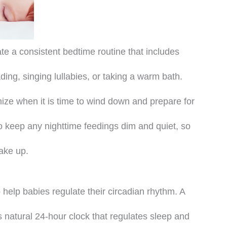
te a consistent bedtime routine that includes
ding, singing lullabies, or taking a warm bath.
nize when it is time to wind down and prepare for
 to keep any nighttime feedings dim and quiet, so
wake up.
 help babies regulate their circadian rhythm. A
s natural 24-hour clock that regulates sleep and