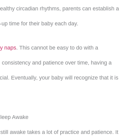
althy circadian rhythms, parents can establish a
up time for their baby each day.
y naps
. This cannot be easy to do with a
consistency and patience over time, having a
cial. Eventually, your baby will recognize that it is
Sleep Awake
still awake takes a lot of practice and patience. It