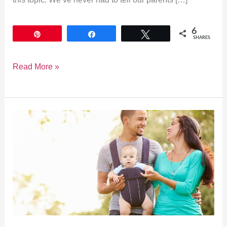
6
Pin
Share
Tweet
SHARES
Read More »
The
10
Best
Baby
Carriers