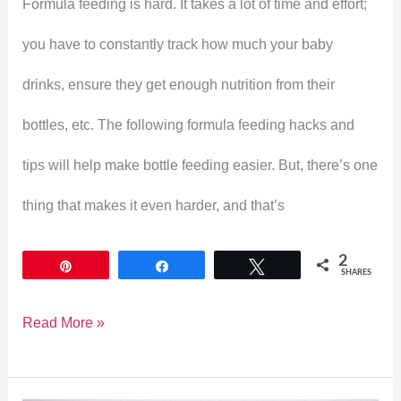
Formula feeding is hard. It takes a lot of time and effort;
Feeding
you have to constantly track how much your baby
Easier
drinks, ensure they get enough nutrition from their
bottles, etc. The following formula feeding hacks and
tips will help make bottle feeding easier. But, there’s one
thing that makes it even harder, and that’s
2
Pin
Share
Tweet
SHARES
Read More »