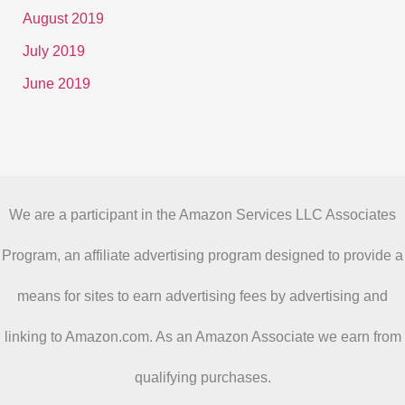
August 2019
July 2019
June 2019
We are a participant in the Amazon Services LLC Associates
Program, an affiliate advertising program designed to provide a
means for sites to earn advertising fees by advertising and
linking to Amazon.com. As an Amazon Associate we earn from
qualifying purchases.