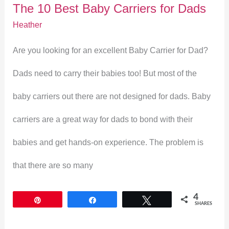
The 10 Best Baby Carriers for Dads
for
Heather
Dads
Are you looking for an excellent Baby Carrier for Dad?
Dads need to carry their babies too! But most of the
baby carriers out there are not designed for dads. Baby
carriers are a great way for dads to bond with their
babies and get hands-on experience. The problem is
that there are so many
4
Pin
Share
Tweet
SHARES