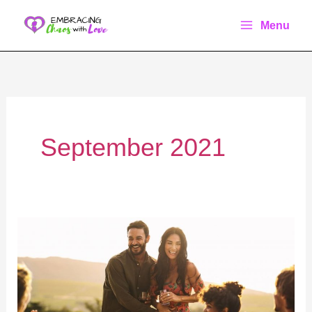
Skip
Menu
to
content
September 2021
20+
Creative
Ways