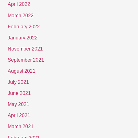
April 2022
March 2022
February 2022
January 2022
November 2021
September 2021
August 2021
July 2021
June 2021
May 2021
April 2021
March 2021
February 2021