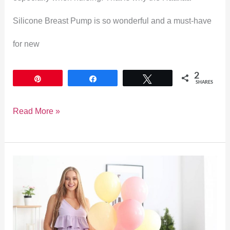
Silicone Breast Pump is so wonderful and a must-have
for new
2
Pin
Share
Tweet
SHARES
Read More »
What
to
Wear