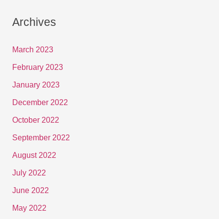
Archives
March 2023
February 2023
January 2023
December 2022
October 2022
September 2022
August 2022
July 2022
June 2022
May 2022