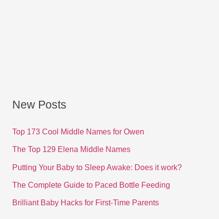
New Posts
Top 173 Cool Middle Names for Owen
The Top 129 Elena Middle Names
Putting Your Baby to Sleep Awake: Does it work?
The Complete Guide to Paced Bottle Feeding
Brilliant Baby Hacks for First-Time Parents