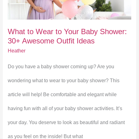
to
Your
What to Wear to Your Baby Shower:
Baby
30+ Awesome Outfit Ideas
Shower:
Heather
30+
Do you have a baby shower coming up? Are you
Awesome
wondering what to wear to your baby shower? This
Outfit
article will help! Be comfortable and elegant while
Ideas
having fun with all of your baby shower activities. It’s
your day. You deserve to look as beautiful and radiant
as you feel on the inside! But what