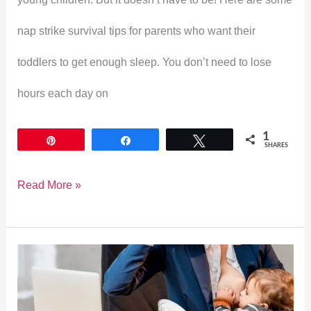
nap strike survival tips for parents who want their
toddlers to get enough sleep. You don’t need to lose
hours each day on
1
Pin
Share
Tweet
SHARES
Read More »
Haakaa
Breast