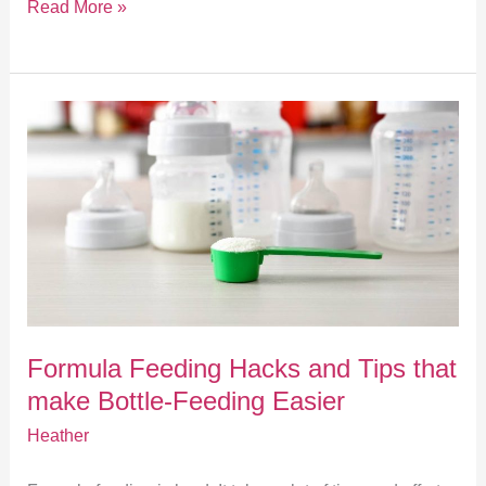
Read More »
Formula
Feeding
Hacks
and
Tips
Formula Feeding Hacks and Tips that
that
make Bottle-Feeding Easier
make
Heather
Bottle-