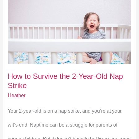
How
to
Survive
the
2-
How to Survive the 2-Year-Old Nap
Year-
Strike
Old
Heather
Nap
Your 2-year-old is on a nap strike, and you’re at your
Strike
wit’s end. Naptime can be a struggle for parents of
young children. But it doesn’t have to be! Here are some