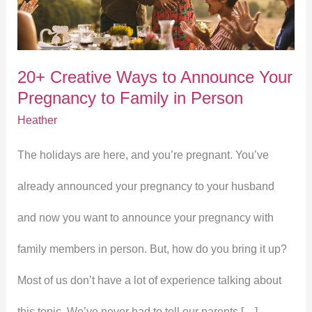
to
Announce
20+ Creative Ways to Announce Your
Your
Pregnancy to Family in Person
Pregnancy
Heather
to
The holidays are here, and you’re pregnant. You’ve
Family
already announced your pregnancy to your husband
in
and now you want to announce your pregnancy with
Person
family members in person. But, how do you bring it up?
Most of us don’t have a lot of experience talking about
this topic. We’ve never had to tell our parents […]