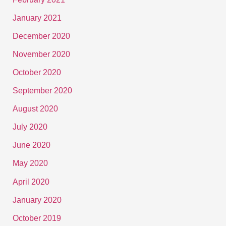
January 2021
December 2020
November 2020
October 2020
September 2020
August 2020
July 2020
June 2020
May 2020
April 2020
January 2020
October 2019