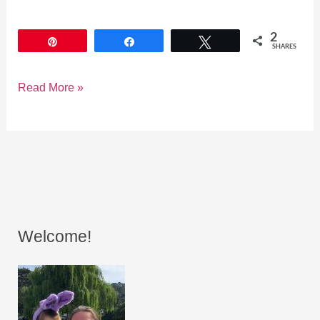
2
Pin
Share
Tweet
SHARES
Read More »
Welcome!