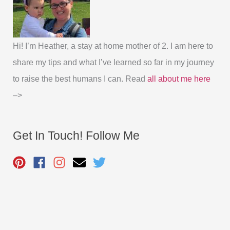
Hi! I’m Heather, a stay at home mother of 2. I am here to
share my tips and what I’ve learned so far in my journey
to raise the best humans I can. Read
all about me here
–>
Get In Touch! Follow Me