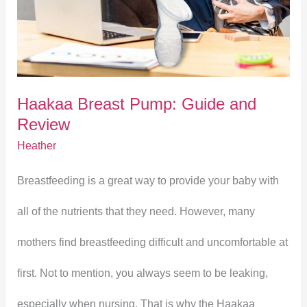
Pump:
Guide
and
Haakaa Breast Pump: Guide and
Review
Review
Heather
Breastfeeding is a great way to provide your baby with
all of the nutrients that they need. However, many
mothers find breastfeeding difficult and uncomfortable at
first. Not to mention, you always seem to be leaking,
especially when nursing. That is why the Haakaa