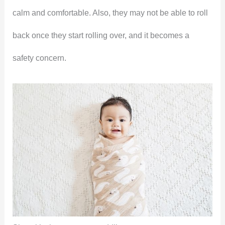
calm and comfortable. Also, they may not be able to roll
back once they start rolling over, and it becomes a
safety concern.