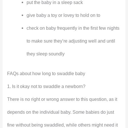
put the baby in a sleep sack
give baby a toy or lovey to hold on to
check on baby frequently in the first few nights
to make sure they’re adjusting well and until
they sleep soundly
FAQs about how long to swaddle baby
1. Is it okay not to swaddle a newborn?
There is no right or wrong answer to this question, as it
depends on the individual baby. Some babies do just
fine without being swaddled, while others might need it