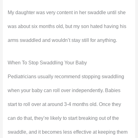
My daughter was very content in her swaddle until she
was about six months old, but my son hated having his
arms swaddled and wouldn’t stay still for anything.
When To Stop Swaddling Your Baby
Pediatricians usually recommend stopping swaddling
when your baby can roll over independently. Babies
start to roll over at around 3-4 months old. Once they
can do that, they’re likely to start breaking out of the
swaddle, and it becomes less effective at keeping them