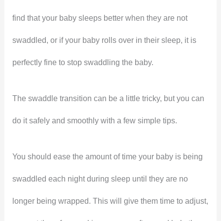
find that your baby sleeps better when they are not
swaddled, or if your baby rolls over in their sleep, it is
perfectly fine to stop swaddling the baby.
The swaddle transition can be a little tricky, but you can
do it safely and smoothly with a few simple tips.
You should ease the amount of time your baby is being
swaddled each night during sleep until they are no
longer being wrapped. This will give them time to adjust,