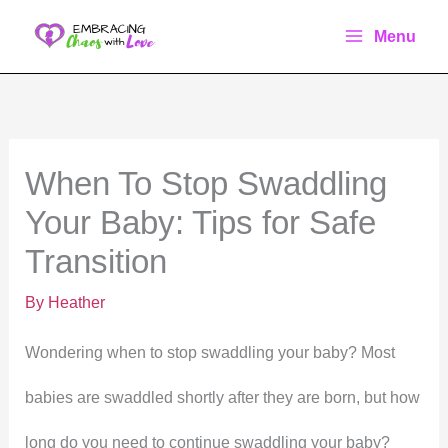
Skip
Menu
to
content
When To Stop Swaddling
Your Baby: Tips for Safe
Transition
By
Heather
Wondering when to stop swaddling your baby? Most
babies are swaddled shortly after they are born, but how
long do you need to continue swaddling your baby?