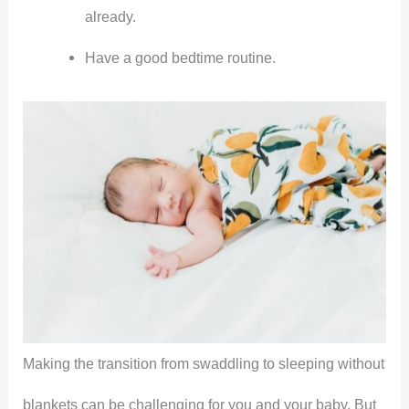
already.
Have a good bedtime routine.
Making the transition from swaddling to sleeping without
blankets can be challenging for you and your baby. But