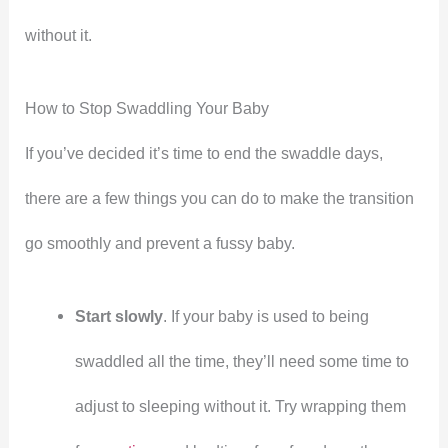
without it.
How to Stop Swaddling Your Baby
If you’ve decided it’s time to end the swaddle days,
there are a few things you can do to make the transition
go smoothly and prevent a fussy baby.
Start slowly
. If your baby is used to being
swaddled all the time, they’ll need some time to
adjust to sleeping without it. Try wrapping them