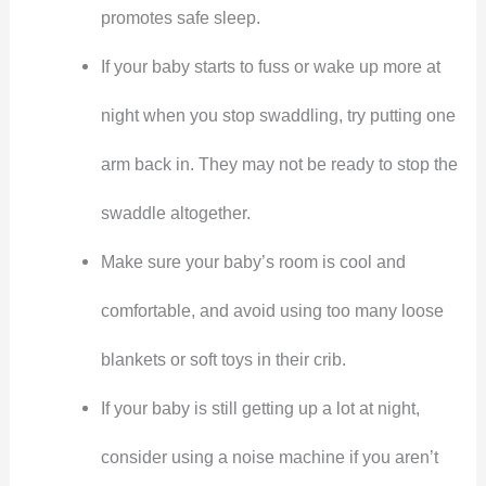
promotes safe sleep.
If your baby starts to fuss or wake up more at
night when you stop swaddling, try putting one
arm back in. They may not be ready to stop the
swaddle altogether.
Make sure your baby’s room is cool and
comfortable, and avoid using too many loose
blankets or soft toys in their crib.
If your baby is still getting up a lot at night,
consider using a noise machine if you aren’t