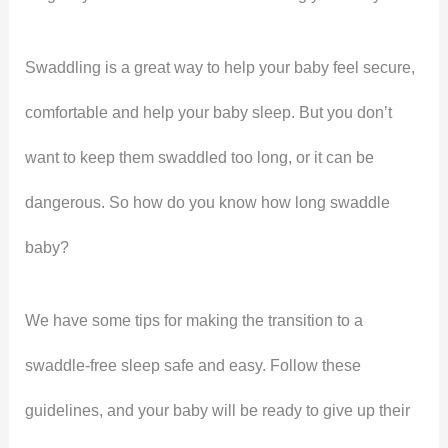
Swaddling is a great way to help your baby feel secure,
comfortable and help your baby sleep. But you don’t
want to keep them swaddled too long, or it can be
dangerous. So how do you know how long swaddle
baby?
We have some tips for making the transition to a
swaddle-free sleep safe and easy. Follow these
guidelines, and your baby will be ready to give up their