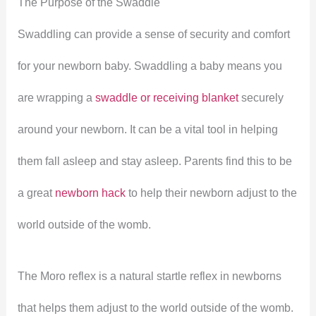
The Purpose of the Swaddle
Swaddling can provide a sense of security and comfort
for your newborn baby. Swaddling a baby means you
are wrapping a
swaddle or receiving blanket
securely
around your newborn. It can be a vital tool in helping
them fall asleep and stay asleep. Parents find this to be
a great
newborn hack
to help their newborn adjust to the
world outside of the womb.
The Moro reflex is a natural startle reflex in newborns
that helps them adjust to the world outside of the womb.