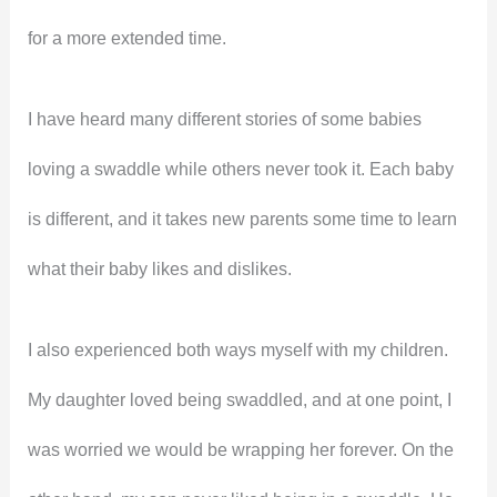
for a more extended time.
I have heard many different stories of some babies
loving a swaddle while others never took it. Each baby
is different, and it takes new parents some time to learn
what their baby likes and dislikes.
I also experienced both ways myself with my children.
My daughter loved being swaddled, and at one point, I
was worried we would be wrapping her forever. On the