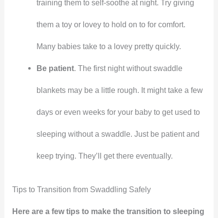
training them to self-soothe at night. Try giving
them a toy or lovey to hold on to for comfort.
Many babies take to a lovey pretty quickly.
Be patient
. The first night without swaddle
blankets may be a little rough. It might take a few
days or even weeks for your baby to get used to
sleeping without a swaddle. Just be patient and
keep trying. They’ll get there eventually.
Tips to Transition from Swaddling Safely
Here are a few tips to make the transition to sleeping