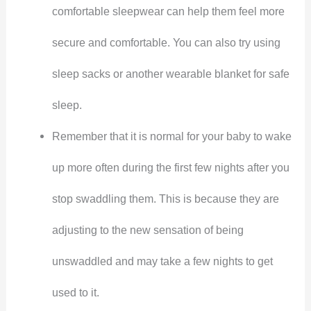
comfortable sleepwear can help them feel more
secure and comfortable. You can also try using
sleep sacks or another wearable blanket for safe
sleep.
Remember that it is normal for your baby to wake
up more often during the first few nights after you
stop swaddling them. This is because they are
adjusting to the new sensation of being
unswaddled and may take a few nights to get
used to it.