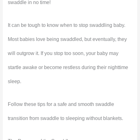
swaddle in no time!
It can be tough to know when to stop swaddling baby.
Most babies love being swaddled, but eventually, they
will outgrow it. If you stop too soon, your baby may
startle awake or become restless during their nighttime
sleep.
Follow these tips for a safe and smooth swaddle
transition from swaddle to sleeping without blankets.