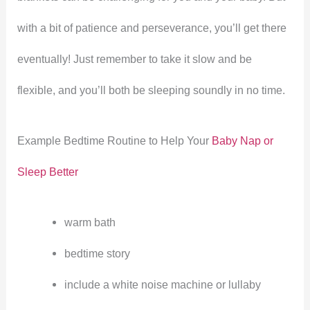
with a bit of patience and perseverance, you’ll get there
eventually! Just remember to take it slow and be
flexible, and you’ll both be sleeping soundly in no time.
Example Bedtime Routine to Help Your
Baby Nap or
Sleep Better
warm bath
bedtime story
include a white noise machine or lullaby