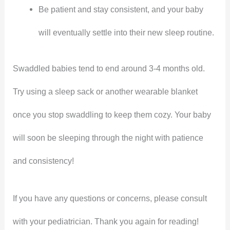
Be patient and stay consistent, and your baby
will eventually settle into their new sleep routine.
Swaddled babies tend to end around 3-4 months old.
Try using a sleep sack or another wearable blanket
once you stop swaddling to keep them cozy. Your baby
will soon be sleeping through the night with patience
and consistency!
If you have any questions or concerns, please consult
with your pediatrician. Thank you again for reading!