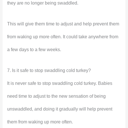
they are no longer being swaddled.
This will give them time to adjust and help prevent them
from waking up more often. It could take anywhere from
a few days to a few weeks.
7. Is it safe to stop swaddling cold turkey?
It is never safe to stop swaddling cold turkey. Babies
need time to adjust to the new sensation of being
unswaddled, and doing it gradually will help prevent
them from waking up more often.