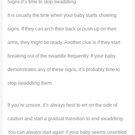
Signs it’s time to stop swaddling
It is usually the time when your baby starts showing
signs. If they can arch their back or push up on their
arms, they might be ready. Another clue is if they start
breaking out of the swaddle frequently. If your baby
demonstrates any of these signs, it’s probably time to
stop swaddling them.
If you’re unsure, it’s always best to err on the side of
caution and start a gradual transition to end swaddling.
You can always start again if your baby seems unsettled