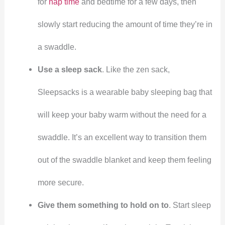
for
nap time
and bedtime for a few days, then
slowly start reducing the amount of time they’re in
a swaddle.
Use a sleep sack
. Like the zen sack,
Sleepsacks is a wearable baby sleeping bag that
will keep your baby warm without the need for a
swaddle. It’s an excellent way to transition them
out of the swaddle blanket and keep them feeling
more secure.
Give them something to hold on to
. Start sleep