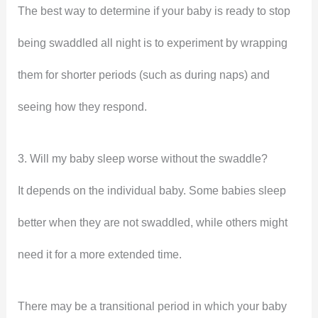
The best way to determine if your baby is ready to stop
being swaddled all night is to experiment by wrapping
them for shorter periods (such as during naps) and
seeing how they respond.
3. Will my baby sleep worse without the swaddle?
It depends on the individual baby. Some babies sleep
better when they are not swaddled, while others might
need it for a more extended time.
There may be a transitional period in which your baby