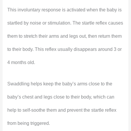
This involuntary response is activated when the baby is
startled by noise or stimulation. The startle reflex causes
them to stretch their arms and legs out, then return them
to their body. This reflex usually disappears around 3 or
4 months old.
Swaddling helps keep the baby’s arms close to the
baby’s chest and legs close to their body, which can
help to self-soothe them and prevent the startle reflex
from being triggered.