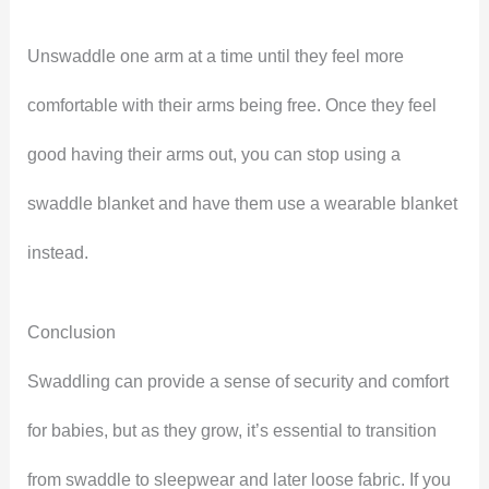
Unswaddle one arm at a time until they feel more
comfortable with their arms being free. Once they feel
good having their arms out, you can stop using a
swaddle blanket and have them use a wearable blanket
instead.
Conclusion
Swaddling can provide a sense of security and comfort
for babies, but as they grow, it’s essential to transition
from swaddle to sleepwear and later loose fabric. If you