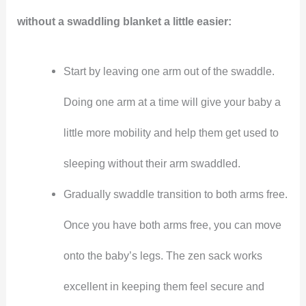
without a swaddling blanket a little easier:
Start by leaving one arm out of the swaddle.
Doing one arm at a time will give your baby a
little more mobility and help them get used to
sleeping without their arm swaddled.
Gradually swaddle transition to both arms free.
Once you have both arms free, you can move
onto the baby’s legs. The zen sack works
excellent in keeping them feel secure and