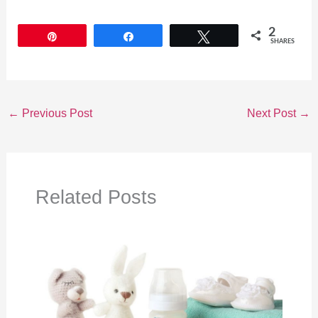
2
Pin
Share
Tweet
SHARES
←
Previous Post
Next Post
→
Related Posts