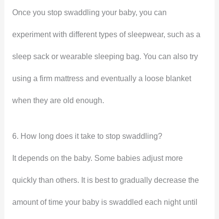
Once you stop swaddling your baby, you can
experiment with different types of sleepwear, such as a
sleep sack or wearable sleeping bag. You can also try
using a firm mattress and eventually a loose blanket
when they are old enough.
6. How long does it take to stop swaddling?
It depends on the baby. Some babies adjust more
quickly than others. It is best to gradually decrease the
amount of time your baby is swaddled each night until