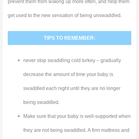
prevent them from waking up more often, and help them
get used to the new sensation of being unswaddled.
TIPS TO REMEMBER:
never stop swaddling cold turkey – gradually
decrease the amount of time your baby is
swaddled each night until they are no longer
being swaddled.
Make sure that your baby is well-supported when
they are not being swaddled. A firm mattress and