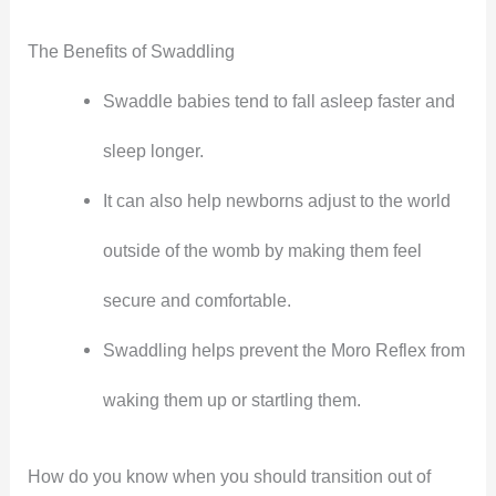
The Benefits of Swaddling
Swaddle babies tend to fall asleep faster and
sleep longer.
It can also help newborns adjust to the world
outside of the womb by making them feel
secure and comfortable.
Swaddling helps prevent the Moro Reflex from
waking them up or startling them.
How do you know when you should transition out of