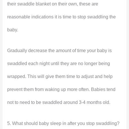
their swaddle blanket on their own, these are
reasonable indications it is time to stop swaddling the
baby.
Gradually decrease the amount of time your baby is
swaddled each night until they are no longer being
wrapped. This will give them time to adjust and help
prevent them from waking up more often. Babies tend
not to need to be swaddled around 3-4 months old.
5. What should baby sleep in after you stop swaddling?