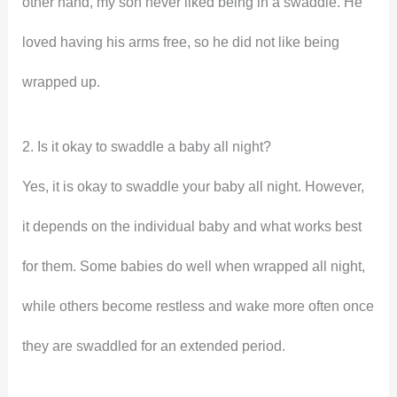
other hand, my son never liked being in a swaddle. He
loved having his arms free, so he did not like being
wrapped up.
2. Is it okay to swaddle a baby all night?
Yes, it is okay to swaddle your baby all night. However,
it depends on the individual baby and what works best
for them. Some babies do well when wrapped all night,
while others become restless and wake more often once
they are swaddled for an extended period.