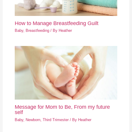
How to Manage Breastfeeding Guilt
Baby
,
Breastfeeding
/ By
Heather
Message for Mom to Be, From my future
self
Baby
,
Newborn
,
Third Trimester
/ By
Heather