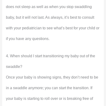
does not sleep as well as when you stop swaddling
baby, but it will not last. As always, it’s best to consult
with your pediatrician to see what’s best for your child or
if you have any questions.
4. When should I start transitioning my baby out of the
swaddle?
Once your baby is showing signs, they don’t need to be
in a swaddle anymore; you can start the transition. If
your baby is starting to roll over or is breaking free of