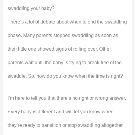
swaddling your baby?
There’s a lot of debate about when to end the swaddling
phase. Many parents stopped swaddling as soon as
their little one showed signs of rolling over. Other
parents wait until the baby is trying to break free of the
swaddle. So, how do you know when the time is right?
I’m here to tell you that there’s no right or wrong answer.
Every baby is different and will let you know when
they’re ready to transition or stop swaddling altogether.