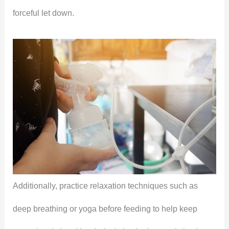
forceful let down.
Additionally, practice relaxation techniques such as
deep breathing or yoga before feeding to help keep