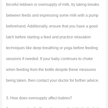
forceful letdown or oversupply of milk, try taking breaks
between feeds and expressing some milk with a pump
beforehand. Additionally, ensure that you have a good
latch before starting a feed and practice relaxation
techniques like deep breathing or yoga before feeding
sessions if needed. If your baby continues to choke
when feeding from the bottle despite these measures
being taken, then contact your doctor for further advice.
3. How does oversupply affect babies?