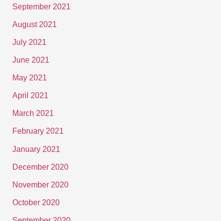
September 2021
August 2021
July 2021
June 2021
May 2021
April 2021
March 2021
February 2021
January 2021
December 2020
November 2020
October 2020
September 2020