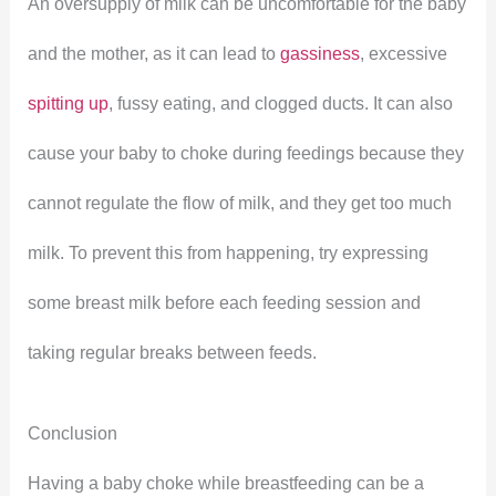
An oversupply of milk can be uncomfortable for the baby
and the mother, as it can lead to
gassiness
, excessive
spitting up
, fussy eating, and clogged ducts. It can also
cause your baby to choke during feedings because they
cannot regulate the flow of milk, and they get too much
milk. To prevent this from happening, try expressing
some breast milk before each feeding session and
taking regular breaks between feeds.
Conclusion
Having a baby choke while breastfeeding can be a