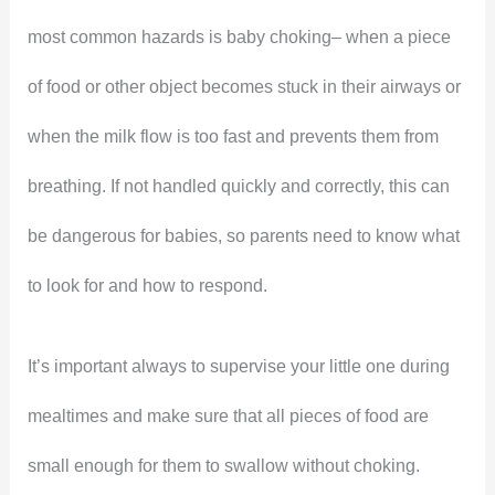
most common hazards is baby choking– when a piece
of food or other object becomes stuck in their airways or
when the milk flow is too fast and prevents them from
breathing. If not handled quickly and correctly, this can
be dangerous for babies, so parents need to know what
to look for and how to respond.
It’s important always to supervise your little one during
mealtimes and make sure that all pieces of food are
small enough for them to swallow without choking.