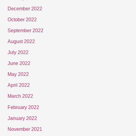
December 2022
October 2022
September 2022
August 2022
July 2022
June 2022
May 2022
April 2022
March 2022
February 2022
January 2022
November 2021