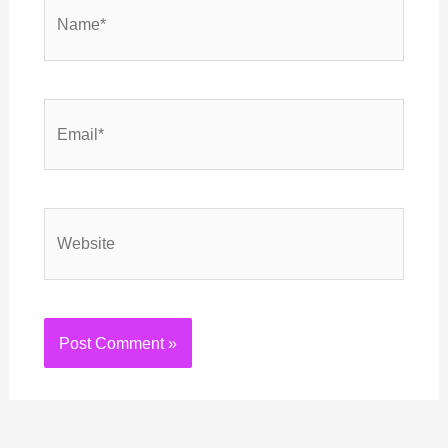
Name*
Email*
Website