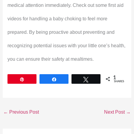
medical attention immediately. Check out some first aid
videos for handling a baby choking to feel more
prepared. By being proactive about preventing and
recognizing potential issues with your little one’s health,
you can ensure their safety at mealtimes.
1
Pin
Share
Tweet
SHARES
←
Previous Post
Next Post
→