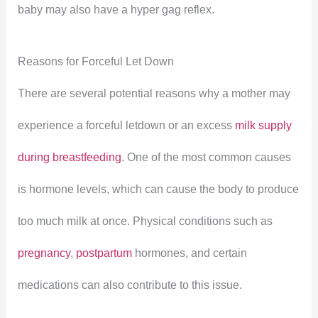
baby may also have a hyper gag reflex.
Reasons for Forceful Let Down
There are several potential reasons why a mother may
experience a forceful letdown or an excess
milk supply
during breastfeeding
. One of the most common causes
is hormone levels, which can cause the body to produce
too much milk at once. Physical conditions such as
pregnancy
,
postpartum
hormones, and certain
medications can also contribute to this issue.