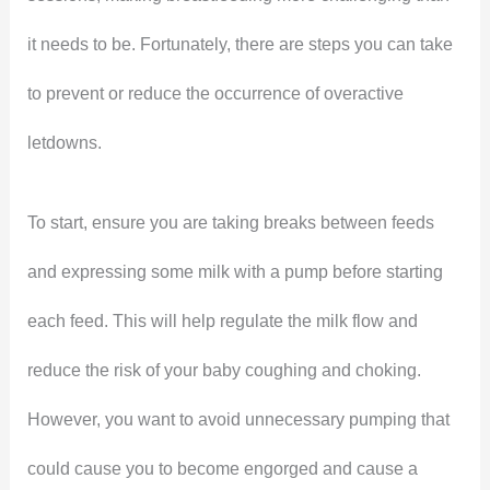
it needs to be. Fortunately, there are steps you can take
to prevent or reduce the occurrence of overactive
letdowns.
To start, ensure you are taking breaks between feeds
and expressing some milk with a pump before starting
each feed. This will help regulate the milk flow and
reduce the risk of your baby coughing and choking.
However, you want to avoid unnecessary pumping that
could cause you to become engorged and cause a