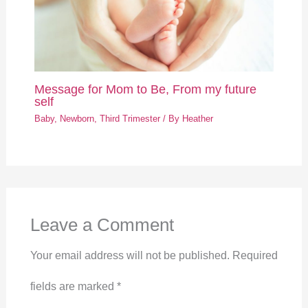
Message for Mom to Be, From my future
self
Baby
,
Newborn
,
Third Trimester
/ By
Heather
Leave a Comment
Your email address will not be published.
Required
fields are marked
*