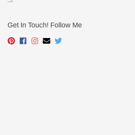
–>
Get In Touch! Follow Me