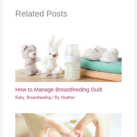
Related Posts
How to Manage Breastfeeding Guilt
Baby
,
Breastfeeding
/ By
Heather