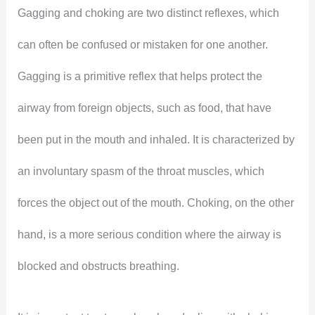
Gagging and choking are two distinct reflexes, which
can often be confused or mistaken for one another.
Gagging is a primitive reflex that helps protect the
airway from foreign objects, such as food, that have
been put in the mouth and inhaled. It is characterized by
an involuntary spasm of the throat muscles, which
forces the object out of the mouth. Choking, on the other
hand, is a more serious condition where the airway is
blocked and obstructs breathing.