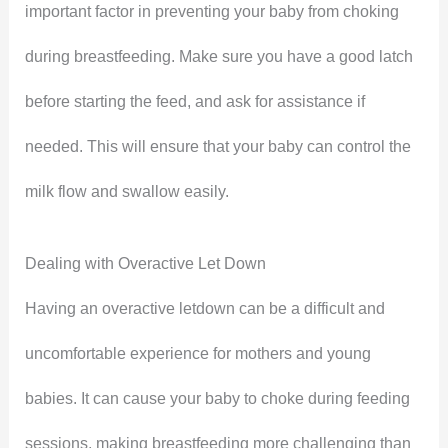
important factor in preventing your baby from choking
during breastfeeding. Make sure you have a good latch
before starting the feed, and ask for assistance if
needed. This will ensure that your baby can control the
milk flow and swallow easily.
Dealing with Overactive Let Down
Having an overactive letdown can be a difficult and
uncomfortable experience for mothers and young
babies. It can cause your baby to choke during feeding
sessions, making breastfeeding more challenging than