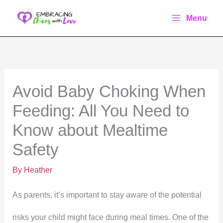
Skip
Menu
to
content
Avoid Baby Choking When
Feeding: All You Need to
Know about Mealtime
Safety
By
Heather
As parents, it’s important to stay aware of the potential
risks your child might face during meal times. One of the