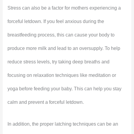
Stress can also be a factor for mothers experiencing a
forceful letdown. If you feel anxious during the
breastfeeding process, this can cause your body to
produce more milk and lead to an oversupply. To help
reduce stress levels, try taking deep breaths and
focusing on relaxation techniques like meditation or
yoga before feeding your baby. This can help you stay
calm and prevent a forceful letdown.
In addition, the proper latching techniques can be an