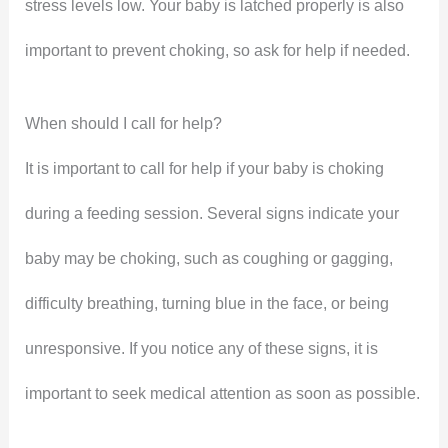
stress levels low. Your baby is latched properly is also
important to prevent choking, so ask for help if needed.
When should I call for help?
It is important to call for help if your baby is choking
during a feeding session. Several signs indicate your
baby may be choking, such as coughing or gagging,
difficulty breathing, turning blue in the face, or being
unresponsive. If you notice any of these signs, it is
important to seek medical attention as soon as possible.