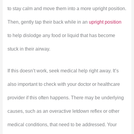
to stay calm and move them into a more upright position.
Then, gently tap their back while in an
upright position
to help dislodge any food or liquid that has become
stuck in their airway.
If this doesn’t work, seek medical help right away. It’s
also important to check with your doctor or healthcare
provider if this often happens. There may be underlying
causes, such as an overactive letdown reflex or other
medical conditions, that need to be addressed. Your