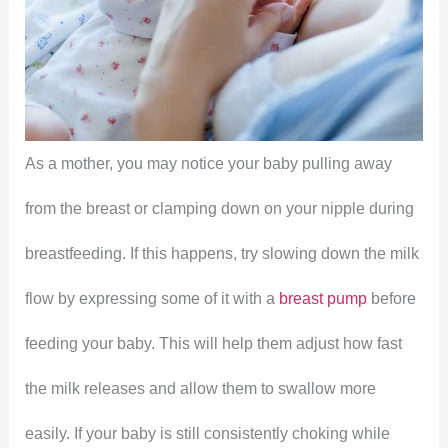
As a mother, you may notice your baby pulling away
from the breast or clamping down on your nipple during
breastfeeding. If this happens, try slowing down the milk
flow by expressing some of it with a
breast pump
before
feeding your baby. This will help them adjust how fast
the milk releases and allow them to swallow more
easily. If your baby is still consistently choking while