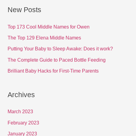
New Posts
Top 173 Cool Middle Names for Owen
The Top 129 Elena Middle Names
Putting Your Baby to Sleep Awake: Does it work?
The Complete Guide to Paced Bottle Feeding
Brilliant Baby Hacks for First-Time Parents
Archives
March 2023
February 2023
January 2023