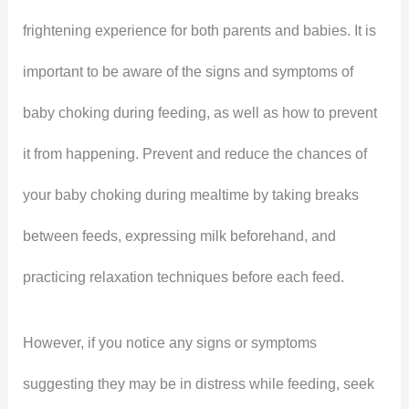
frightening experience for both parents and babies. It is
important to be aware of the signs and symptoms of
baby choking during feeding, as well as how to prevent
it from happening. Prevent and reduce the chances of
your baby choking during mealtime by taking breaks
between feeds, expressing milk beforehand, and
practicing relaxation techniques before each feed.
However, if you notice any signs or symptoms
suggesting they may be in distress while feeding, seek