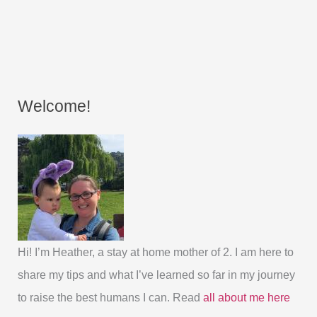
Welcome!
Hi! I’m Heather, a stay at home mother of 2. I am here to
share my tips and what I’ve learned so far in my journey
to raise the best humans I can. Read
all about me here