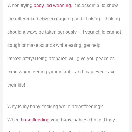
When trying
baby-led weaning
, it is essential to know
the difference between gagging and choking. Choking
should always be taken seriously – if your child cannot
cough or make sounds while eating, get help
immediately! Being prepared will give you peace of
mind when feeding your infant – and may even save
their life!
Why is my baby choking while breastfeeding?
When
breastfeeding
your baby, babies choke if they