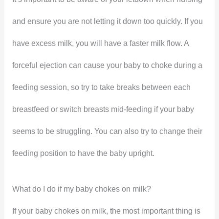
and ensure you are not letting it down too quickly. If you
have excess milk, you will have a faster milk flow. A
forceful ejection can cause your baby to choke during a
feeding session, so try to take breaks between each
breastfeed or switch breasts mid-feeding if your baby
seems to be struggling. You can also try to change their
feeding position to have the baby upright.
What do I do if my baby chokes on milk?
If your baby chokes on milk, the most important thing is