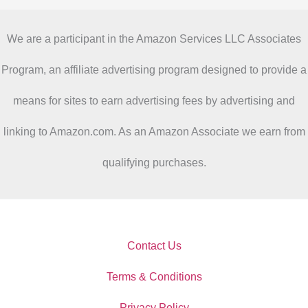
We are a participant in the Amazon Services LLC Associates
Program, an affiliate advertising program designed to provide a
means for sites to earn advertising fees by advertising and
linking to Amazon.com. As an Amazon Associate we earn from
qualifying purchases.
Contact Us
Terms & Conditions
Privacy Policy