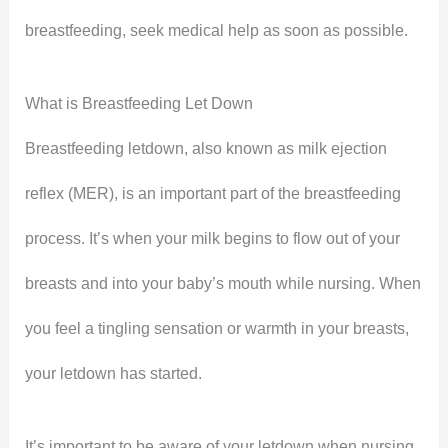
breastfeeding, seek medical help as soon as possible.
What is Breastfeeding Let Down
Breastfeeding letdown, also known as milk ejection
reflex (MER), is an important part of the breastfeeding
process. It’s when your milk begins to flow out of your
breasts and into your baby’s mouth while nursing. When
you feel a tingling sensation or warmth in your breasts,
your letdown has started.
It’s important to be aware of your letdown when nursing