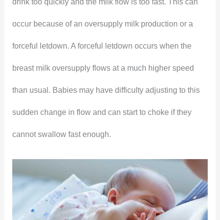
drink too quickly and the milk flow is too fast. This can
occur because of an oversupply milk production or a
forceful letdown. A forceful letdown occurs when the
breast milk oversupply flows at a much higher speed
than usual. Babies may have difficulty adjusting to this
sudden change in flow and can start to choke if they
cannot swallow fast enough.