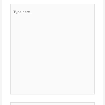
Type
here..