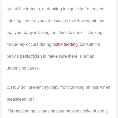
rate of the formula, or drinking too quickly. To prevent
choking, ensure you are using a slow-flow nipple and
that your baby is taking their time to drink. If choking
frequently occurs during
bottle feeding
, consult the
baby’s pediatrician to make sure there is not an
underlying cause.
2. How do I prevent my baby from choking on milk when
breastfeeding?
If breastfeeding is causing your baby to choke due to a