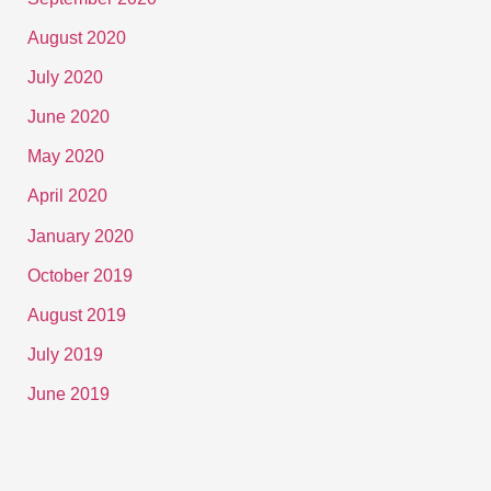
August 2020
July 2020
June 2020
May 2020
April 2020
January 2020
October 2019
August 2019
July 2019
June 2019