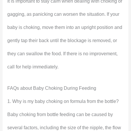
It is important to stay calm when dealing with choking or
gagging, as panicking can worsen the situation. If your
baby is choking, move them into an upright position and
gently tap their back until the blockage is removed, or
they can swallow the food. If there is no improvement,
call for help immediately.
FAQs about Baby Choking During Feeding
1. Why is my baby choking on formula from the bottle?
Baby choking from bottle feeding can be caused by
several factors, including the size of the nipple, the flow