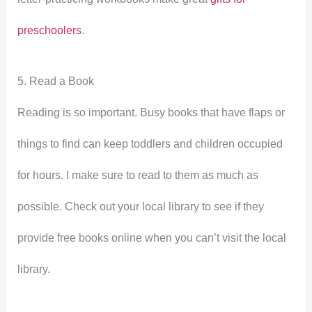
preschoolers
.
5. Read a Book
Reading is so important. Busy books that have flaps or
things to find can keep toddlers and children occupied
for hours. I make sure to read to them as much as
possible. Check out your local library to see if they
provide free books online when you can’t visit the local
library.