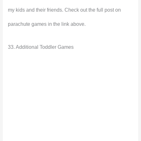
my kids and their friends. Check out the full post on
parachute games in the link above.
33. Additional Toddler Games