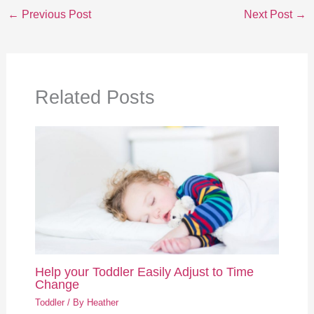
←
Previous Post
Next Post
→
Related Posts
Help your Toddler Easily Adjust to Time
Change
Toddler
/ By
Heather