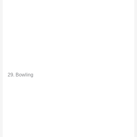
29. Bowling