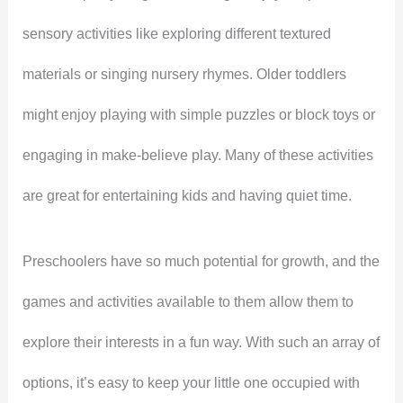
sensory activities like exploring different textured
materials or singing nursery rhymes. Older toddlers
might enjoy playing with simple puzzles or block toys or
engaging in make-believe play. Many of these activities
are great for entertaining kids and having quiet time.
Preschoolers have so much potential for growth, and the
games and activities available to them allow them to
explore their interests in a fun way. With such an array of
options, it’s easy to keep your little one occupied with