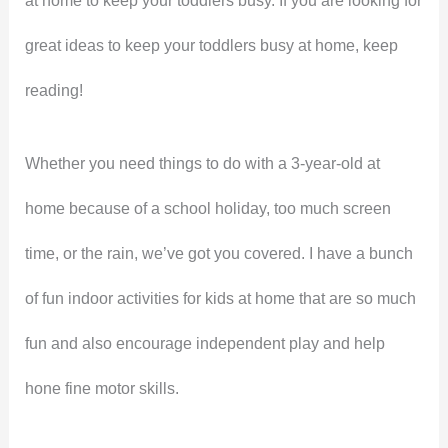
at home to keep your toddlers busy. If you are looking for
great ideas to keep your toddlers busy at home, keep
reading!
Whether you need things to do with a 3-year-old at
home because of a school holiday, too much screen
time, or the rain, we’ve got you covered. I have a bunch
of fun indoor activities for kids at home that are so much
fun and also encourage independent play and help
hone fine motor skills.