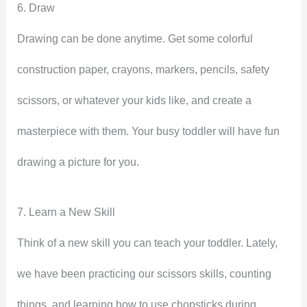
6. Draw
Drawing can be done anytime. Get some colorful
construction paper, crayons, markers, pencils, safety
scissors, or whatever your kids like, and create a
masterpiece with them. Your busy toddler will have fun
drawing a picture for you.
7. Learn a New Skill
Think of a new skill you can teach your toddler. Lately,
we have been practicing our scissors skills, counting
things, and learning how to use chopsticks during