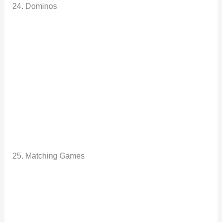
24. Dominos
25. Matching Games