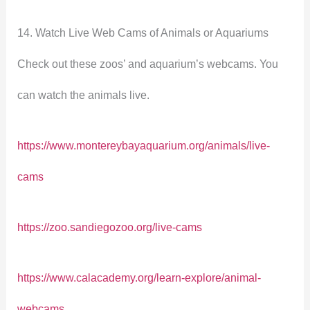
14. Watch Live Web Cams of Animals or Aquariums
Check out these zoos’ and aquarium’s webcams. You
can watch the animals live.
https://www.montereybayaquarium.org/animals/live-
cams
https://zoo.sandiegozoo.org/live-cams
https://www.calacademy.org/learn-explore/animal-
webcams