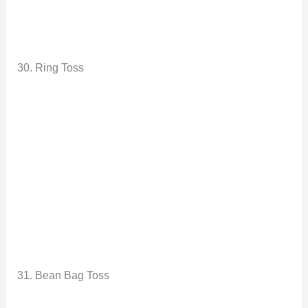
30. Ring Toss
31. Bean Bag Toss