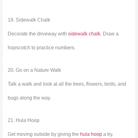
19. Sidewalk Chalk
Decorate the driveway with
sidewalk chalk
. Draw a
hopscotch to practice numbers.
20. Go on a Nature Walk
Talk a walk and look at all the trees, flowers, birds, and
bugs along the way.
21. Hula Hoop
Get moving outside by giving the
hula hoop
a try.