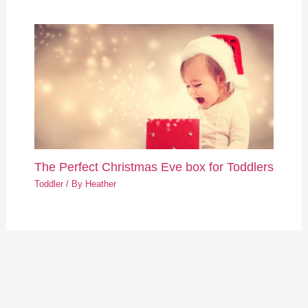
The Perfect Christmas Eve box for Toddlers
Toddler
/ By
Heather