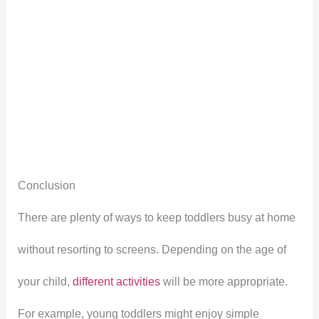
Conclusion
There are plenty of ways to keep toddlers busy at home
without resorting to screens. Depending on the age of
your child,
different activities
will be more appropriate.
For example, young toddlers might enjoy simple