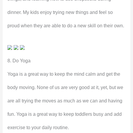
dinner. My kids enjoy trying new things and feel so
proud when they are able to do a new skill on their own.
8. Do Yoga
Yoga is a great way to keep the mind calm and get the
body moving. None of us are very good at it, yet, but we
are all trying the moves as much as we can and having
fun. Yoga is a great way to keep toddlers busy and add
exercise to your daily routine.