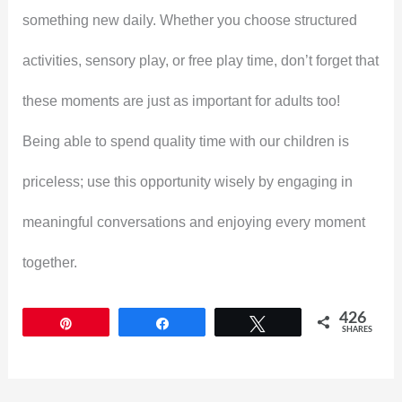
something new daily. Whether you choose structured
activities, sensory play, or free play time, don’t forget that
these moments are just as important for adults too!
Being able to spend quality time with our children is
priceless; use this opportunity wisely by engaging in
meaningful conversations and enjoying every moment
together.
426
Pin
Share
Tweet
SHARES