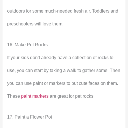
outdoors for some much-needed fresh air. Toddlers and
preschoolers will love them.
16. Make Pet Rocks
If your kids don’t already have a collection of rocks to
use, you can start by taking a walk to gather some. Then
you can use paint or markers to put cute faces on them.
These
paint markers
are great for pet rocks.
17. Paint a Flower Pot