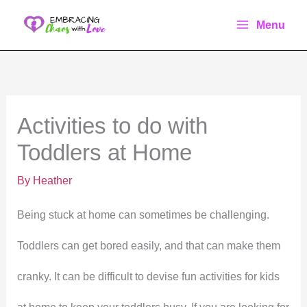
Skip
Menu
to
content
Activities to do with
Toddlers at Home
By
Heather
Being stuck at home can sometimes be challenging.
Toddlers can get bored easily, and that can make them
cranky. It can be difficult to devise fun activities for kids