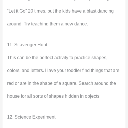
“Let it Go” 20 times, but the kids have a blast dancing
around. Try teaching them a new dance.
11. Scavenger Hunt
This can be the perfect activity to practice shapes,
colors, and letters. Have your toddler find things that are
red or are in the shape of a square. Search around the
house for all sorts of shapes hidden in objects.
12. Science Experiment