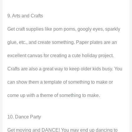
9. Arts and Crafts
Get craft supplies like pom poms, googly eyes, sparkly
glue, etc., and create something. Paper plates are an
excellent canvas for creating a cute holiday project.
Crafts are also a great way to keep older kids busy. You
can show them a template of something to make or
come up with a theme of something to make.
10. Dance Party
Get moving and DANCE! You may end up dancing to