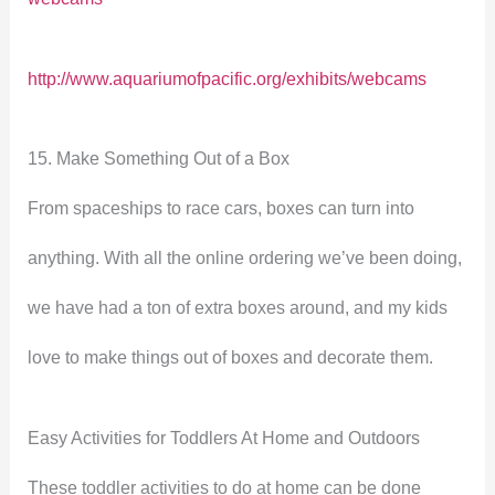
http://www.aquariumofpacific.org/exhibits/webcams
15. Make Something Out of a Box
From spaceships to race cars, boxes can turn into
anything. With all the online ordering we’ve been doing,
we have had a ton of extra boxes around, and my kids
love to make things out of boxes and decorate them.
Easy Activities for Toddlers At Home and Outdoors
These toddler activities to do at home can be done