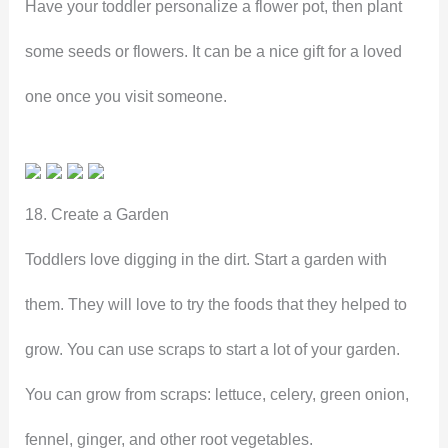
Have your toddler personalize a flower pot, then plant
some seeds or flowers. It can be a nice gift for a loved
one once you visit someone.
18. Create a Garden
Toddlers love digging in the dirt. Start a garden with
them. They will love to try the foods that they helped to
grow. You can use scraps to start a lot of your garden.
You can grow from scraps: lettuce, celery, green onion,
fennel, ginger, and other root vegetables.