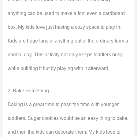
anything can be used to make a fort, even a cardboard
box. My kids love just having a cozy space to play in.
Kids are huge fans of anything out of the ordinary from a
normal day. This activity not only keeps toddlers busy
while building it but by playing with it afterward.
2. Bake Something
Baking is a great time to pass the time with younger
toddlers. Sugar cookies would be an easy thing to bake,
and then the kids can decorate them. My kids love to