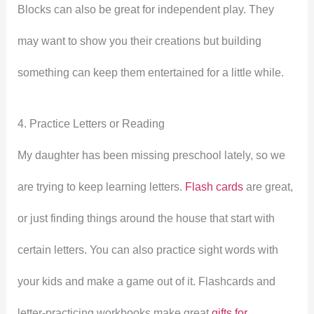
Blocks can also be great for independent play. They
may want to show you their creations but building
something can keep them entertained for a little while.
4. Practice Letters or Reading
My daughter has been missing preschool lately, so we
are trying to keep learning letters.
Flash cards
are great,
or just finding things around the house that start with
certain letters. You can also practice sight words with
your kids and make a game out of it. Flashcards and
letter-practicing workbooks make great
gifts for