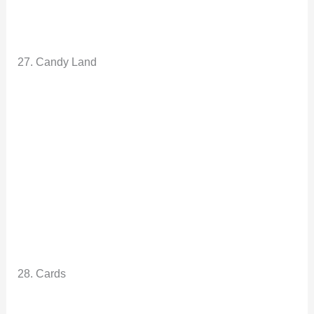
27. Candy Land
28. Cards