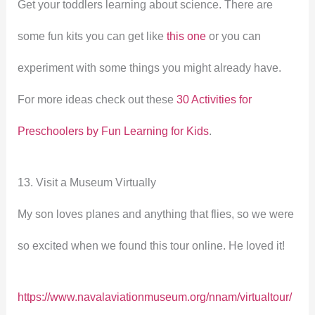
Get your toddlers learning about science. There are
some fun kits you can get like
this one
or you can
experiment with some things you might already have.
For more ideas check out these
30 Activities for
Preschoolers by Fun Learning for Kids
.
13. Visit a Museum Virtually
My son loves planes and anything that flies, so we were
so excited when we found this tour online. He loved it!
https://www.navalaviationmuseum.org/nnam/virtualtour/