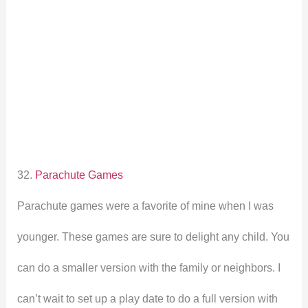
32.
Parachute Games
Parachute games were a favorite of mine when I was
younger. These games are sure to delight any child. You
can do a smaller version with the family or neighbors. I
can’t wait to set up a play date to do a full version with