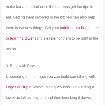
make banana bread once the bananas get too ripe to
eat. Getting them involved in the kitchen can also help
them to eat new things. Get your
toddler a kitchen helper
or learning tower
so it is easier for them to be right in the
action.
3. Build with Blocks
Depending on their age, you can build something with
Legos
or
Duplo
Blocks. Mostly my kids like building a
tower as tall as they can and then knocking it down.