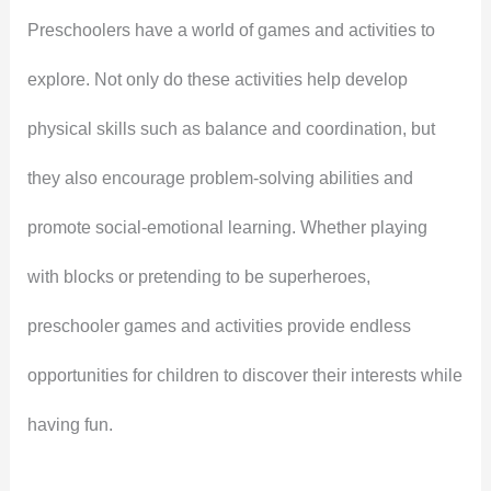
Preschoolers have a world of games and activities to
explore. Not only do these activities help develop
physical skills such as balance and coordination, but
they also encourage problem-solving abilities and
promote social-emotional learning. Whether playing
with blocks or pretending to be superheroes,
preschooler games and activities provide endless
opportunities for children to discover their interests while
having fun.