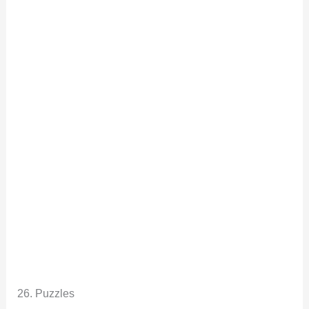
26. Puzzles