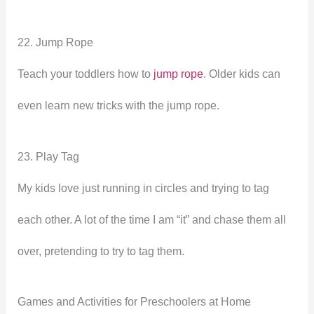
22. Jump Rope
Teach your toddlers how to
jump rope
. Older kids can
even learn new tricks with the jump rope.
23. Play Tag
My kids love just running in circles and trying to tag
each other. A lot of the time I am “it” and chase them all
over, pretending to try to tag them.
Games and Activities for Preschoolers at Home