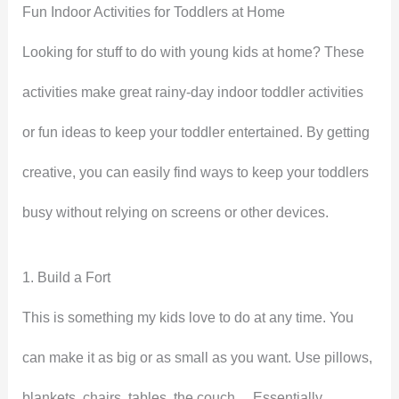
Fun Indoor Activities for Toddlers at Home
Looking for stuff to do with young kids at home? These
activities make great rainy-day indoor toddler activities
or fun ideas to keep your toddler entertained. By getting
creative, you can easily find ways to keep your toddlers
busy without relying on screens or other devices.
1. Build a Fort
This is something my kids love to do at any time. You
can make it as big or as small as you want. Use pillows,
blankets, chairs, tables, the couch… Essentially