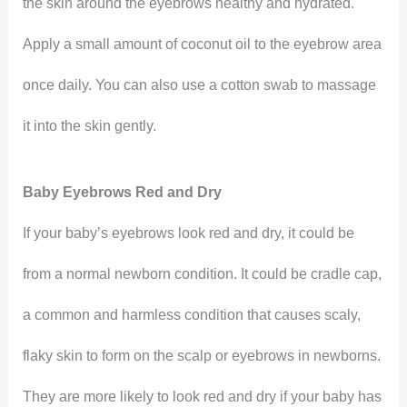
the skin around the eyebrows healthy and hydrated.
Apply a small amount of coconut oil to the eyebrow area
once daily. You can also use a cotton swab to massage
it into the skin gently.
Baby Eyebrows Red and Dry
If your baby’s eyebrows look red and dry, it could be
from a normal newborn condition. It could be cradle cap,
a common and harmless condition that causes scaly,
flaky skin to form on the scalp or eyebrows in newborns.
They are more likely to look red and dry if your baby has