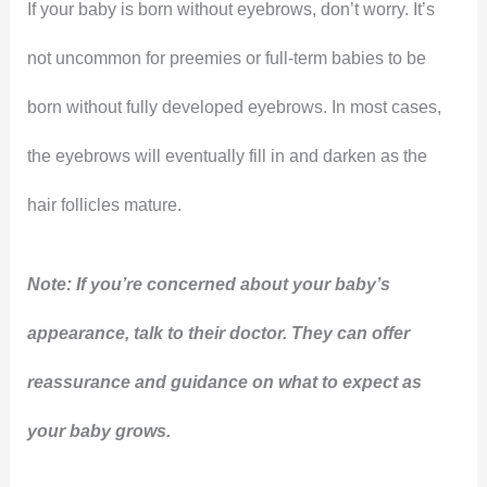
If your baby is born without eyebrows, don’t worry. It’s
not uncommon for preemies or full-term babies to be
born without fully developed eyebrows. In most cases,
the eyebrows will eventually fill in and darken as the
hair follicles mature.
Note: If you’re concerned about your baby’s
appearance, talk to their doctor. They can offer
reassurance and guidance on what to expect as
your baby grows.