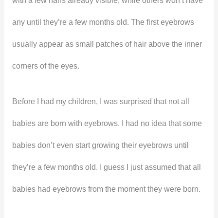
with a few hairs already visible, while others won’t have
any until they’re a few months old. The first eyebrows
usually appear as small patches of hair above the inner
corners of the eyes.
Before I had my children, I was surprised that not all
babies are born with eyebrows. I had no idea that some
babies don’t even start growing their eyebrows until
they’re a few months old. I guess I just assumed that all
babies had eyebrows from the moment they were born.