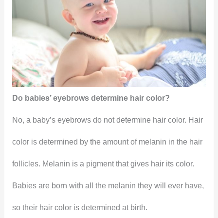
Do babies’ eyebrows determine hair color?
No, a baby’s eyebrows do not determine hair color. Hair
color is determined by the amount of melanin in the hair
follicles. Melanin is a pigment that gives hair its color.
Babies are born with all the melanin they will ever have,
so their hair color is determined at birth.