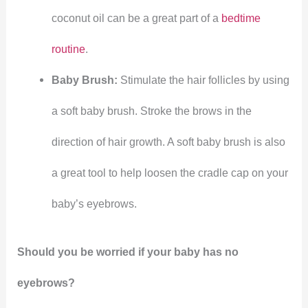
coconut oil can be a great part of a
bedtime
routine
.
Baby Brush:
Stimulate the hair follicles by using
a soft baby brush. Stroke the brows in the
direction of hair growth. A soft baby brush is also
a great tool to help loosen the cradle cap on your
baby’s eyebrows.
Should you be worried if your baby has no
eyebrows?