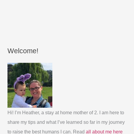
Welcome!
Hi! I’m Heather, a stay at home mother of 2. I am here to
share my tips and what I’ve learned so far in my journey
to raise the best humans I can. Read
all about me here