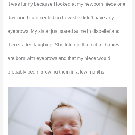
It was funny because I looked at my newborn niece one
day, and I commented on how she didn’t have any
eyebrows. My sister just stared at me in disbelief and
then started laughing. She told me that not all babies
are born with eyebrows and that my niece would
probably begin growing them in a few months.