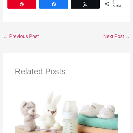
1
Pin
Share
Tweet
SHARES
←
Previous Post
Next Post
→
Related Posts