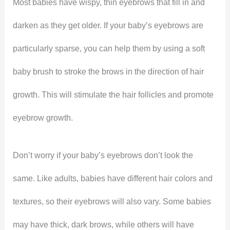
Most babies have wispy, thin eyebrows that fill in and
darken as they get older. If your baby’s eyebrows are
particularly sparse, you can help them by using a soft
baby brush to stroke the brows in the direction of hair
growth. This will stimulate the hair follicles and promote
eyebrow growth.
Don’t worry if your baby’s eyebrows don’t look the
same. Like adults, babies have different hair colors and
textures, so their eyebrows will also vary. Some babies
may have thick, dark brows, while others will have