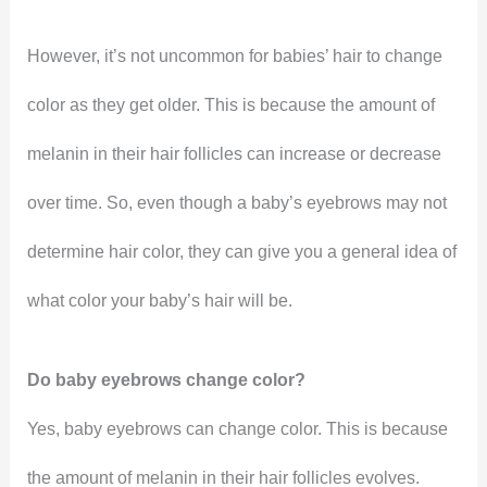
However, it’s not uncommon for babies’ hair to change
color as they get older. This is because the amount of
melanin in their hair follicles can increase or decrease
over time. So, even though a baby’s eyebrows may not
determine hair color, they can give you a general idea of
what color your baby’s hair will be.
Do baby eyebrows change color?
Yes, baby eyebrows can change color. This is because
the amount of melanin in their hair follicles evolves.