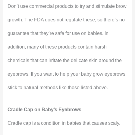
Don’t use commercial products to try and stimulate brow
growth. The FDA does not regulate these, so there’s no
guarantee that they’re safe for use on babies. In
addition, many of these products contain harsh
chemicals that can irritate the delicate skin around the
eyebrows. If you want to help your baby grow eyebrows,
stick to natural methods like those listed above.
Cradle Cap on Baby’s Eyebrows
Cradle cap is a condition in babies that causes scaly,