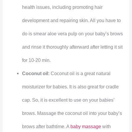
health issues, including promoting hair
development and repairing skin. All you have to
do is smear aloe vera pulp on your baby’s brows
and rinse it thoroughly afterward after letting it sit
for 10-20 min.
Coconut oil:
Coconut oil is a great natural
moisturizer for babies. It is also great for cradle
cap. So, it is excellent to use on your babies’
brows. Massage the coconut oil into your baby’s
brows after bathtime. A
baby massage
with