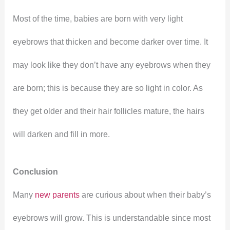
Most of the time, babies are born with very light
eyebrows that thicken and become darker over time. It
may look like they don’t have any eyebrows when they
are born; this is because they are so light in color. As
they get older and their hair follicles mature, the hairs
will darken and fill in more.
Conclusion
Many
new parents
are curious about when their baby’s
eyebrows will grow. This is understandable since most