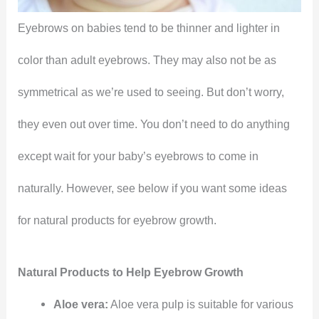
Eyebrows on babies tend to be thinner and lighter in
color than adult eyebrows. They may also not be as
symmetrical as we’re used to seeing. But don’t worry,
they even out over time. You don’t need to do anything
except wait for your baby’s eyebrows to come in
naturally. However, see below if you want some ideas
for natural products for eyebrow growth.
Natural Products to Help Eyebrow Growth
Aloe vera:
Aloe vera pulp is suitable for various