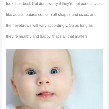
look their best. But don’t worry if they’re not perfect. Just
like adults, babies come in all shapes and sizes, and
their eyebrows will vary accordingly. So as long as
they’re healthy and happy, that’s all that matters.