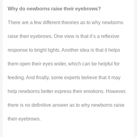
Why do newborns raise their eyebrows?
There are a few different theories as to why newborns
raise their eyebrows. One view is that it’s a reflexive
response to bright lights. Another idea is that it helps
them open their eyes wider, which can be helpful for
feeding. And finally, some experts believe that it may
help newborns better express their emotions. However,
there is no definitive answer as to why newborns raise
their eyebrows.