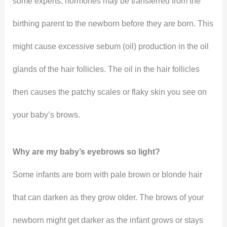
some experts, hormones may be transferred from the
birthing parent to the newborn before they are born. This
might cause excessive sebum (oil) production in the oil
glands of the hair follicles. The oil in the hair follicles
then causes the patchy scales or flaky skin you see on
your baby’s brows.
Why are my baby’s eyebrows so light?
Some infants are born with pale brown or blonde hair
that can darken as they grow older. The brows of your
newborn might get darker as the infant grows or stays