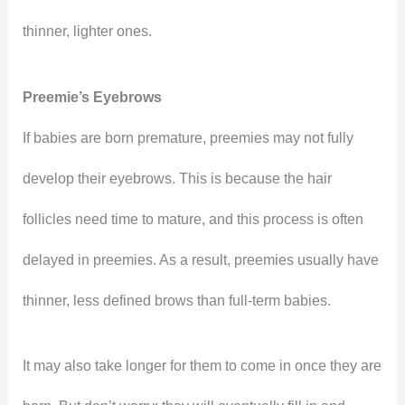
thinner, lighter ones.
Preemie’s Eyebrows
If babies are born premature, preemies may not fully
develop their eyebrows. This is because the hair
follicles need time to mature, and this process is often
delayed in preemies. As a result, preemies usually have
thinner, less defined brows than full-term babies.
It may also take longer for them to come in once they are