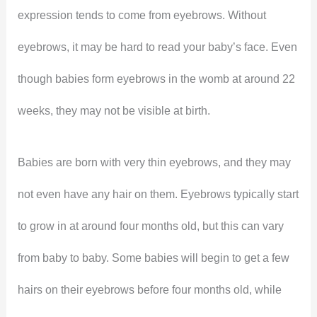
expression tends to come from eyebrows. Without
eyebrows, it may be hard to read your baby’s face. Even
though babies form eyebrows in the womb at around 22
weeks, they may not be visible at birth.
Babies are born with very thin eyebrows, and they may
not even have any hair on them. Eyebrows typically start
to grow in at around four months old, but this can vary
from baby to baby. Some babies will begin to get a few
hairs on their eyebrows before four months old, while