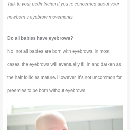
Talk to your pediatrician if you’re concerned about your
newborn’s eyebrow movements.
Do all babies have eyebrows?
No, not all babies are born with eyebrows. In most
cases, the eyebrows will eventually fill in and darken as
the hair follicles mature. However, it’s not uncommon for
preemies to be born without eyebrows.