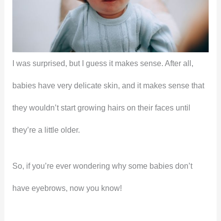
I was surprised, but I guess it makes sense. After all,
babies have very delicate skin, and it makes sense that
they wouldn’t start growing hairs on their faces until
they’re a little older.
So, if you’re ever wondering why some babies don’t
have eyebrows, now you know!