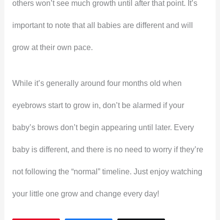
others won’t see much growth until after that point. It’s
important to note that all babies are different and will
grow at their own pace.
While it’s generally around four months old when
eyebrows start to grow in, don’t be alarmed if your
baby’s brows don’t begin appearing until later. Every
baby is different, and there is no need to worry if they’re
not following the “normal” timeline. Just enjoy watching
your little one grow and change every day!