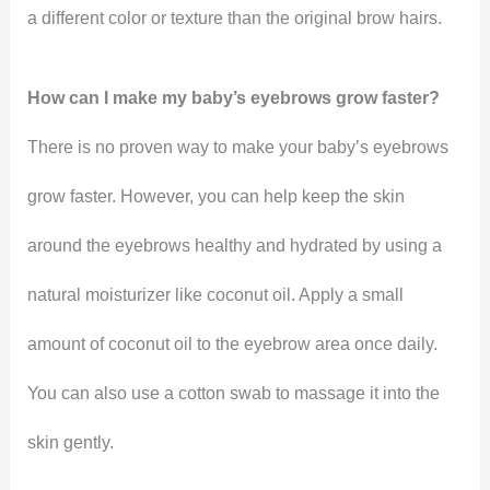
a different color or texture than the original brow hairs.
How can I make my baby’s eyebrows grow faster?
There is no proven way to make your baby’s eyebrows
grow faster. However, you can help keep the skin
around the eyebrows healthy and hydrated by using a
natural moisturizer like coconut oil. Apply a small
amount of coconut oil to the eyebrow area once daily.
You can also use a cotton swab to massage it into the
skin gently.