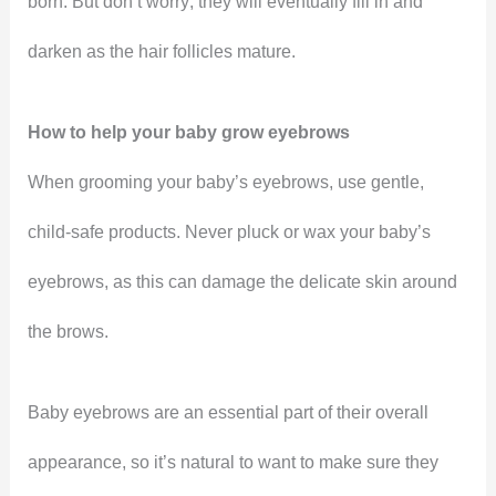
born. But don’t worry; they will eventually fill in and
darken as the hair follicles mature.
How to help your baby grow eyebrows
When grooming your baby’s eyebrows, use gentle,
child-safe products. Never pluck or wax your baby’s
eyebrows, as this can damage the delicate skin around
the brows.
Baby eyebrows are an essential part of their overall
appearance, so it’s natural to want to make sure they