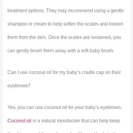
treatment options. They may recommend using a gentle
shampoo or cream to help soften the scales and loosen
them from the skin. Once the scales are loosened, you
can gently brush them away with a soft baby brush.
Can I use coconut oil for my baby’s cradle cap on their
eyebrows?
Yes, you can use coconut oil for your baby’s eyebrows.
Coconut oil
is a natural moisturizer that can help keep