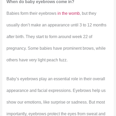
When do baby eyebrows come in?
Babies form their eyebrows
in the womb
, but they
usually don’t make an appearance until 3 to 12 months
after birth. They start to form around week 22 of
pregnancy. Some babies have prominent brows, while
others have very light peach fuzz.
Baby’s eyebrows play an essential role in their overall
appearance and facial expressions. Eyebrows help us
show our emotions, like surprise or sadness. But most
importantly, eyebrows protect the eyes from sweat and