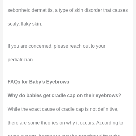
seborrheic dermatitis, a type of skin disorder that causes
scaly, flaky skin.
If you are concerned, please reach out to your
pediatrician.
FAQs for Baby’s Eyebrows
Why do babies get cradle cap on their eyebrows?
While the exact cause of cradle cap is not definitive,
there are some theories on why it occurs. According to