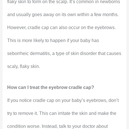
flaky skin to form on the scalp. It’s common in newborns
and usually goes away on its own within a few months.
However, cradle cap can also occur on the eyebrows.
This is more likely to happen if your baby has
seborrheic dermatitis, a type of skin disorder that causes
scaly, flaky skin.
How can I treat the eyebrow cradle cap?
If you notice cradle cap on your baby’s eyebrows, don’t
try to remove it. This can irritate the skin and make the
condition worse. Instead, talk to your doctor about