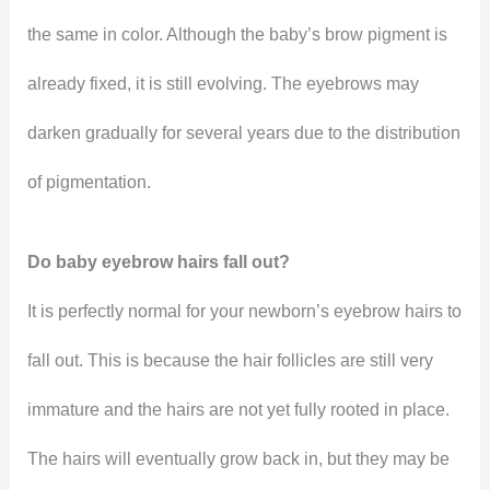
the same in color. Although the baby’s brow pigment is
already fixed, it is still evolving. The eyebrows may
darken gradually for several years due to the distribution
of pigmentation.
Do baby eyebrow hairs fall out?
It is perfectly normal for your newborn’s eyebrow hairs to
fall out. This is because the hair follicles are still very
immature and the hairs are not yet fully rooted in place.
The hairs will eventually grow back in, but they may be