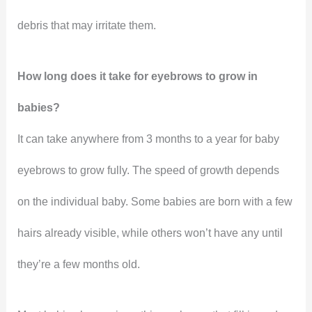
debris that may irritate them.
How long does it take for eyebrows to grow in
babies?
It can take anywhere from 3 months to a year for baby
eyebrows to grow fully. The speed of growth depends
on the individual baby. Some babies are born with a few
hairs already visible, while others won’t have any until
they’re a few months old.