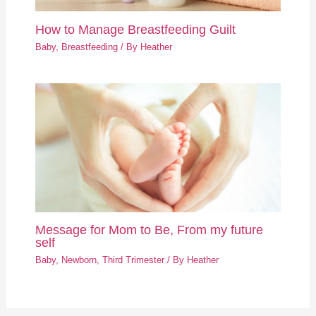
How to Manage Breastfeeding Guilt
Baby
,
Breastfeeding
/ By
Heather
Message for Mom to Be, From my future
self
Baby
,
Newborn
,
Third Trimester
/ By
Heather