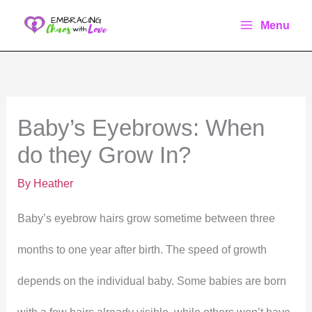
Skip
Menu
to
content
Baby’s Eyebrows: When
do they Grow In?
By
Heather
Baby’s eyebrow hairs grow sometime between three
months to one year after birth. The speed of growth
depends on the individual baby. Some babies are born